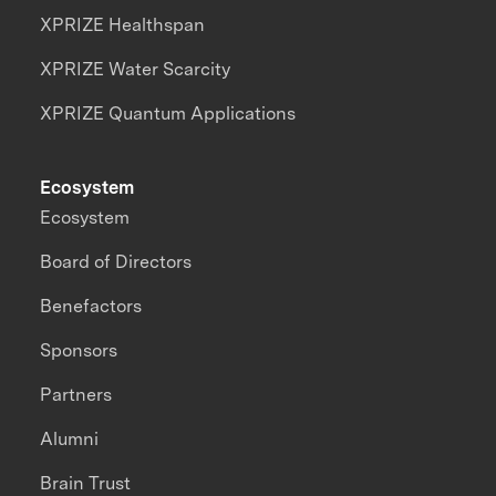
XPRIZE Healthspan
XPRIZE Water Scarcity
XPRIZE Quantum Applications
Ecosystem
Ecosystem
Board of Directors
Benefactors
Sponsors
Partners
Alumni
Brain Trust