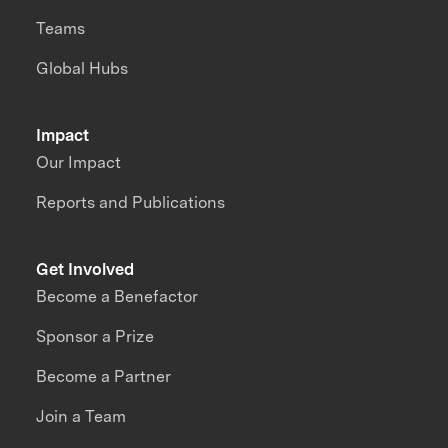
Teams
Global Hubs
Impact
Our Impact
Reports and Publications
Get Involved
Become a Benefactor
Sponsor a Prize
Become a Partner
Join a Team