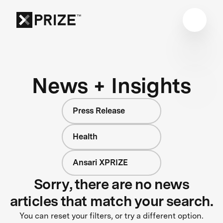
News + Insights
Press Release
Health
Ansari XPRIZE
Sorry, there are no news
articles that match your search.
You can reset your filters, or try a different option.