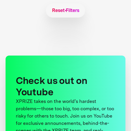
Reset Filters
Check us out on
Youtube
XPRIZE takes on the world’s hardest
problems—those too big, too complex, or too
risky for others to touch. Join us on YouTube
for exclusive announcements, behind-the-
scenes with the XPRIZE team, and real-