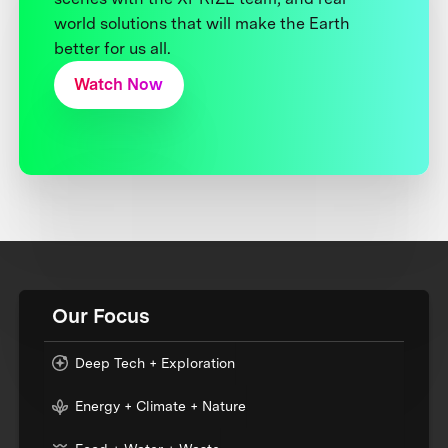
world solutions that will make the Earth
better for us all.
Watch Now
Our Focus
Deep Tech + Exploration
Energy + Climate + Nature