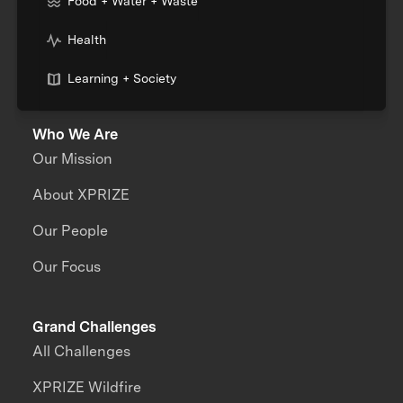
Food + Water + Waste
Health
Learning + Society
Who We Are
Our Mission
About XPRIZE
Our People
Our Focus
Grand Challenges
All Challenges
XPRIZE Wildfire