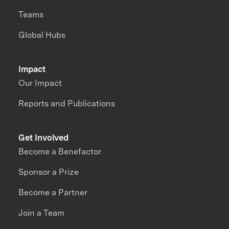
Teams
Global Hubs
Impact
Our Impact
Reports and Publications
Get Involved
Become a Benefactor
Sponsor a Prize
Become a Partner
Join a Team