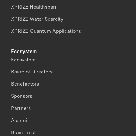
XPRIZE Healthspan
XPRIZE Water Scarcity
XPRIZE Quantum Applications
Ecosystem
Ecosystem
Board of Directors
Benefactors
Sponsors
Partners
Alumni
Brain Trust