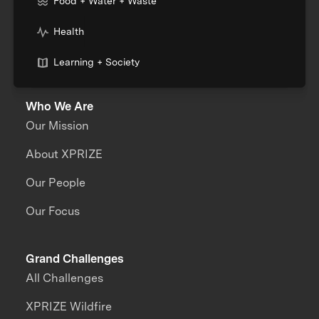
Food + Water + Waste
Health
Learning + Society
Who We Are
Our Mission
About XPRIZE
Our People
Our Focus
Grand Challenges
All Challenges
XPRIZE Wildfire