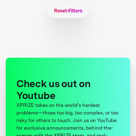
Reset Filters
Check us out on
Youtube
XPRIZE takes on the world’s hardest
problems—those too big, too complex, or too
risky for others to touch. Join us on YouTube
for exclusive announcements, behind-the-
scenes with the XPRIZE team, and real-