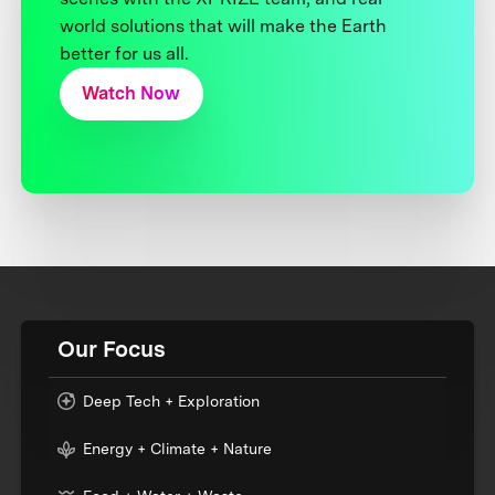
world solutions that will make the Earth
better for us all.
Watch Now
Our Focus
Deep Tech + Exploration
Energy + Climate + Nature