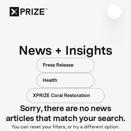
News + Insights
Press Release
Health
XPRIZE Coral Restoration
Sorry, there are no news
articles that match your search.
You can reset your filters, or try a different option.