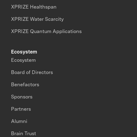
XPRIZE Healthspan
XPRIZE Water Scarcity
XPRIZE Quantum Applications
Ecosystem
Ecosystem
Board of Directors
Benefactors
Sponsors
Partners
Alumni
Brain Trust