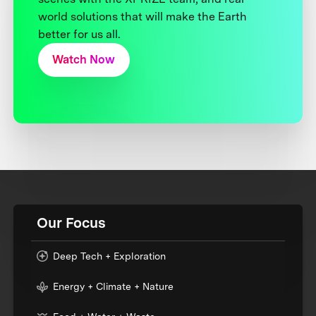
world solutions that will make the Earth
better for us all.
Watch Now
Our Focus
Deep Tech + Exploration
Energy + Climate + Nature