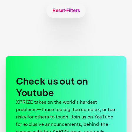
Reset Filters
Check us out on
Youtube
XPRIZE takes on the world’s hardest
problems—those too big, too complex, or too
risky for others to touch. Join us on YouTube
for exclusive announcements, behind-the-
scenes with the XPRIZE team, and real-