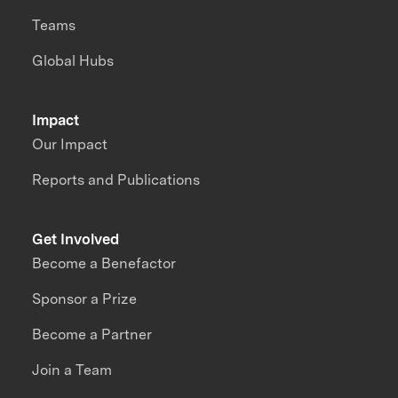
Teams
Global Hubs
Impact
Our Impact
Reports and Publications
Get Involved
Become a Benefactor
Sponsor a Prize
Become a Partner
Join a Team