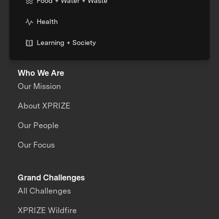
Food + Water + Waste
Health
Learning + Society
Who We Are
Our Mission
About XPRIZE
Our People
Our Focus
Grand Challenges
All Challenges
XPRIZE Wildfire