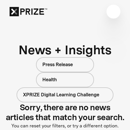
News + Insights
Press Release
Health
XPRIZE Digital Learning Challenge
Sorry, there are no news
articles that match your search.
You can reset your filters, or try a different option.