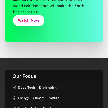
world solutions that will make the Earth
better for us all.
Watch Now
Our Focus
Deep Tech + Exploration
Energy + Climate + Nature