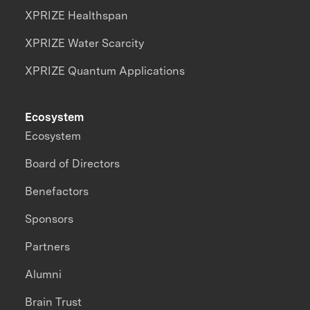
XPRIZE Healthspan
XPRIZE Water Scarcity
XPRIZE Quantum Applications
Ecosystem
Ecosystem
Board of Directors
Benefactors
Sponsors
Partners
Alumni
Brain Trust