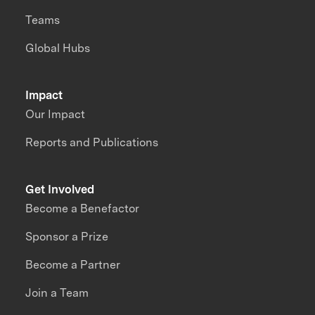
Teams
Global Hubs
Impact
Our Impact
Reports and Publications
Get Involved
Become a Benefactor
Sponsor a Prize
Become a Partner
Join a Team