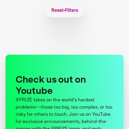
Reset Filters
Check us out on
Youtube
XPRIZE takes on the world’s hardest
problems—those too big, too complex, or too
risky for others to touch. Join us on YouTube
for exclusive announcements, behind-the-
scenes with the XPRIZE team, and real-