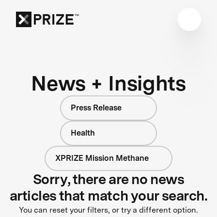
News + Insights
Press Release
Health
XPRIZE Mission Methane
Sorry, there are no news
articles that match your search.
You can reset your filters, or try a different option.