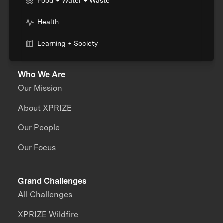
Food + Water + Waste
Health
Learning + Society
Who We Are
Our Mission
About XPRIZE
Our People
Our Focus
Grand Challenges
All Challenges
XPRIZE Wildfire