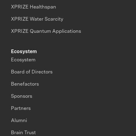
XPRIZE Healthspan
XPRIZE Water Scarcity
XPRIZE Quantum Applications
Ecosystem
Ecosystem
Board of Directors
Benefactors
Sponsors
Partners
Alumni
Brain Trust