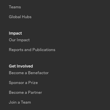
Teams
Global Hubs
Impact
Our Impact
Reports and Publications
Get Involved
Become a Benefactor
Sponsor a Prize
Become a Partner
Join a Team