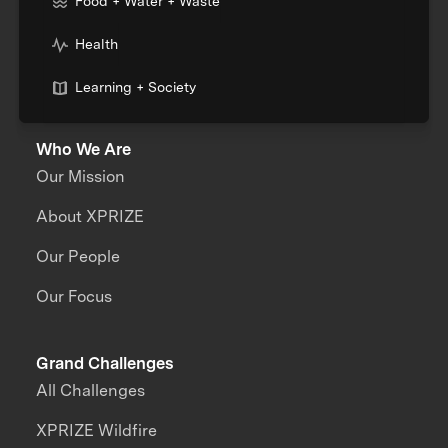
Food + Water + Waste
Health
Learning + Society
Who We Are
Our Mission
About XPRIZE
Our People
Our Focus
Grand Challenges
All Challenges
XPRIZE Wildfire