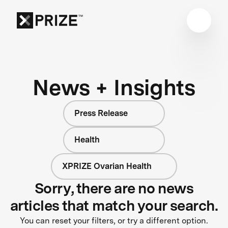
News + Insights
Press Release
Health
XPRIZE Ovarian Health
Sorry, there are no news
articles that match your search.
You can reset your filters, or try a different option.