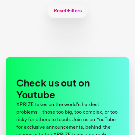
Reset Filters
Check us out on
Youtube
XPRIZE takes on the world’s hardest
problems—those too big, too complex, or too
risky for others to touch. Join us on YouTube
for exclusive announcements, behind-the-
scenes with the XPRIZE team, and real-