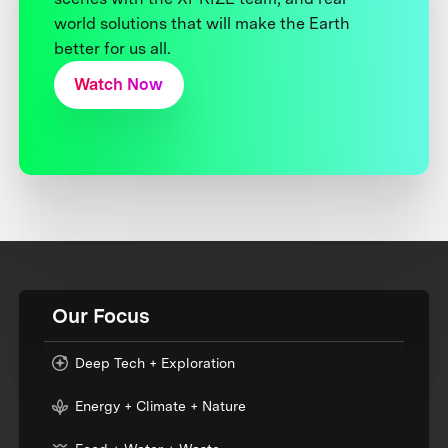
world solutions that will make the Earth
better for us all.
Watch Now
Our Focus
Deep Tech + Exploration
Energy + Climate + Nature