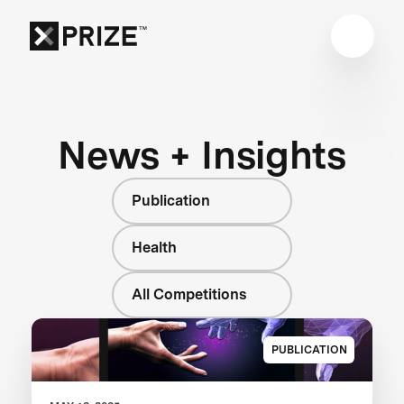
News + Insights
Publication
Health
All Competitions
PUBLICATION