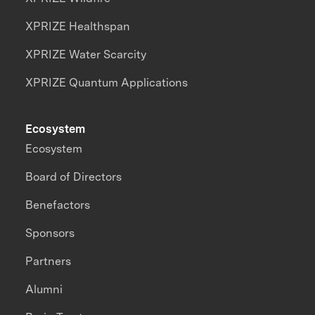
XPRIZE Healthspan
XPRIZE Water Scarcity
XPRIZE Quantum Applications
Ecosystem
Ecosystem
Board of Directors
Benefactors
Sponsors
Partners
Alumni