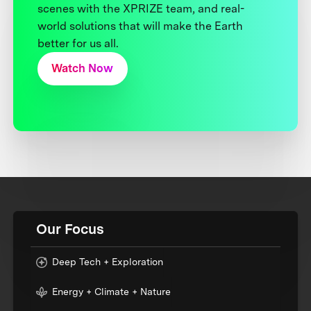
scenes with the XPRIZE team, and real-
world solutions that will make the Earth
better for us all.
Watch Now
Our Focus
Deep Tech + Exploration
Energy + Climate + Nature