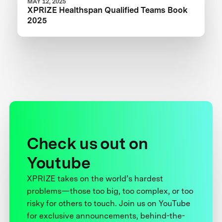
MAY 12, 2025
XPRIZE Healthspan Qualified Teams Book
2025
Check us out on
Youtube
XPRIZE takes on the world’s hardest
problems—those too big, too complex, or too
risky for others to touch. Join us on YouTube
for exclusive announcements, behind-the-