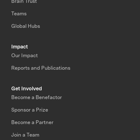
Brain Trust
Teams
Global Hubs
Impact
Our Impact
Reports and Publications
Get Involved
Become a Benefactor
Sponsor a Prize
Become a Partner
Join a Team