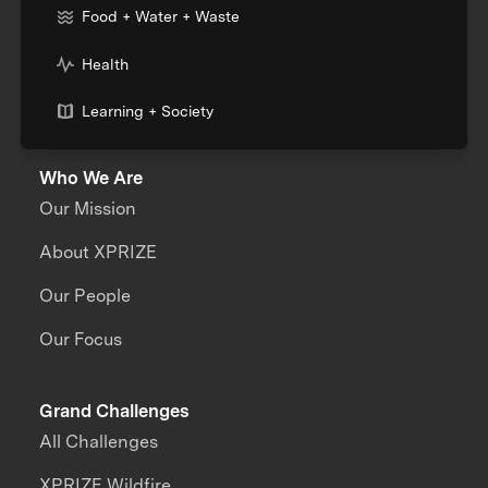
Food + Water + Waste
Health
Learning + Society
Who We Are
Our Mission
About XPRIZE
Our People
Our Focus
Grand Challenges
All Challenges
XPRIZE Wildfire