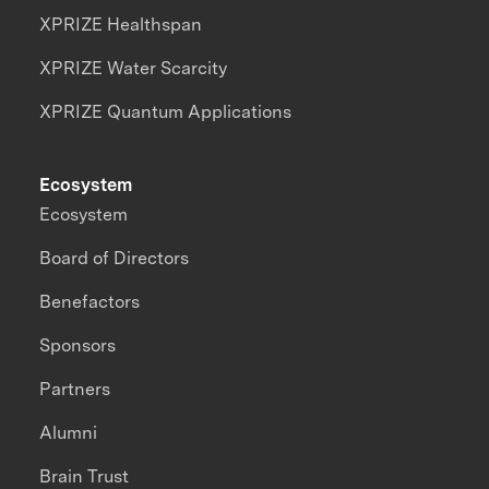
XPRIZE Healthspan
XPRIZE Water Scarcity
XPRIZE Quantum Applications
Ecosystem
Ecosystem
Board of Directors
Benefactors
Sponsors
Partners
Alumni
Brain Trust