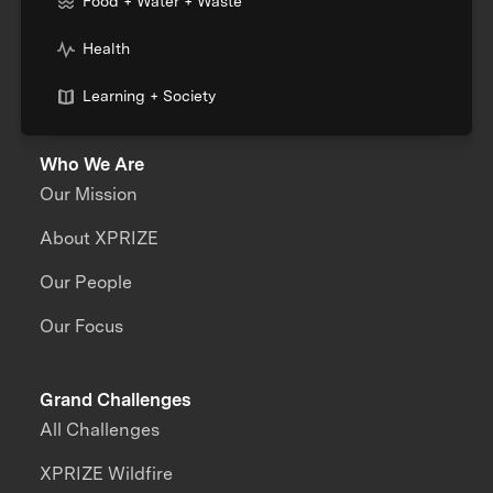
Food + Water + Waste
Health
Learning + Society
Who We Are
Our Mission
About XPRIZE
Our People
Our Focus
Grand Challenges
All Challenges
XPRIZE Wildfire