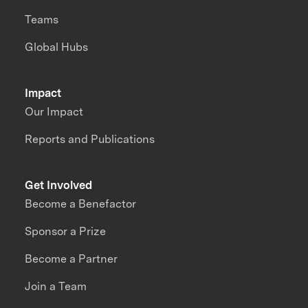
Teams
Global Hubs
Impact
Our Impact
Reports and Publications
Get Involved
Become a Benefactor
Sponsor a Prize
Become a Partner
Join a Team