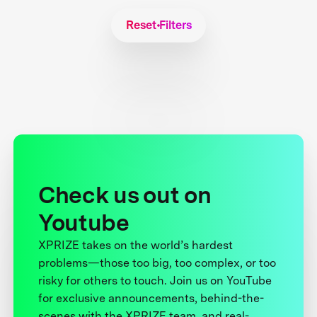
Reset Filters
Check us out on
Youtube
XPRIZE takes on the world’s hardest
problems—those too big, too complex, or too
risky for others to touch. Join us on YouTube
for exclusive announcements, behind-the-
scenes with the XPRIZE team, and real-