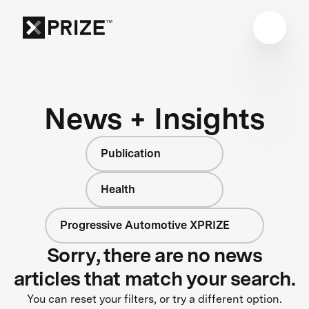
News + Insights
Publication
Health
Progressive Automotive XPRIZE
Sorry, there are no news
articles that match your search.
You can reset your filters, or try a different option.