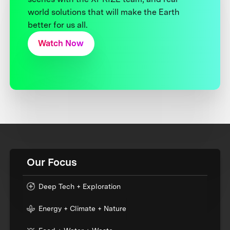
world solutions that will make the Earth
better for us all.
Watch Now
Our Focus
Deep Tech + Exploration
Energy + Climate + Nature