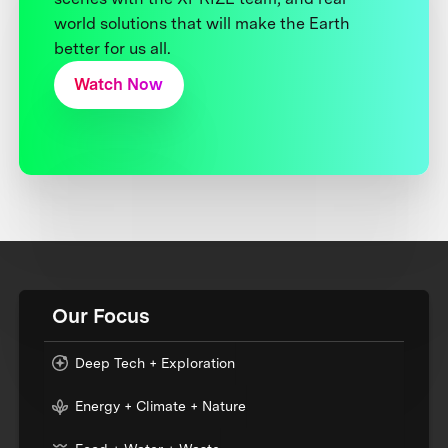
world solutions that will make the Earth
better for us all.
Watch Now
Our Focus
Deep Tech + Exploration
Energy + Climate + Nature