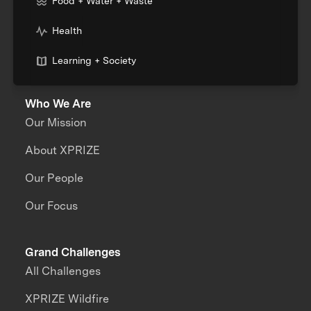
Food + Water + Waste
Health
Learning + Society
Who We Are
Our Mission
About XPRIZE
Our People
Our Focus
Grand Challenges
All Challenges
XPRIZE Wildfire