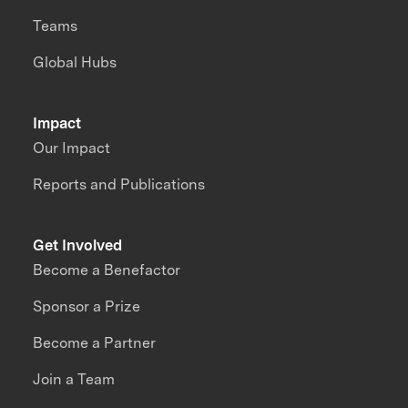
Teams
Global Hubs
Impact
Our Impact
Reports and Publications
Get Involved
Become a Benefactor
Sponsor a Prize
Become a Partner
Join a Team