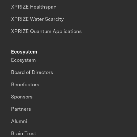
XPRIZE Healthspan
XPRIZE Water Scarcity
XPRIZE Quantum Applications
Ecosystem
Ecosystem
Board of Directors
Benefactors
Sponsors
Partners
Alumni
Brain Trust