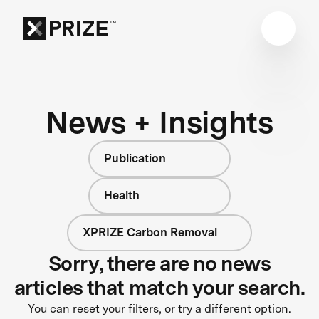
News + Insights
Publication
Health
XPRIZE Carbon Removal
Sorry, there are no news
articles that match your search.
You can reset your filters, or try a different option.