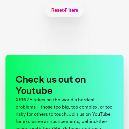
Reset Filters
Check us out on
Youtube
XPRIZE takes on the world’s hardest
problems—those too big, too complex, or too
risky for others to touch. Join us on YouTube
for exclusive announcements, behind-the-
scenes with the XPRIZE team, and real-