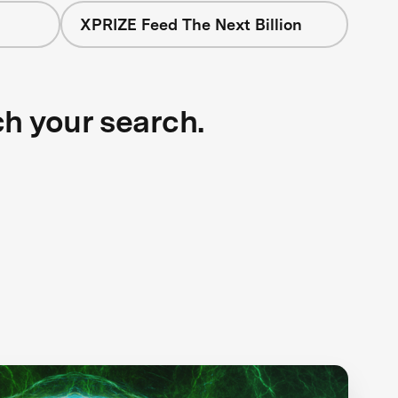
XPRIZE Feed The Next Billion
ch your search.