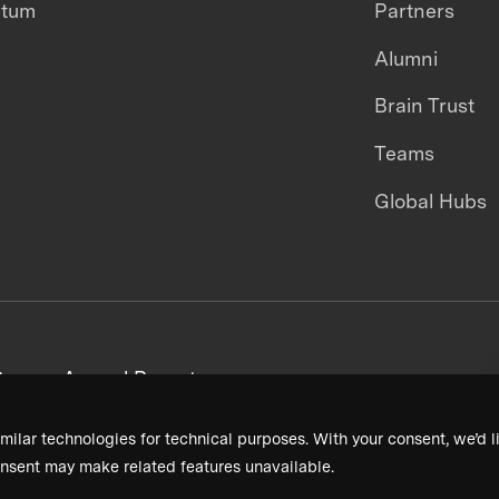
ntum
Partners
Alumni
Brain Trust
Teams
Global Hubs
areers
Annual Reports
milar technologies for technical purposes. With your consent, we’d li
nsent may make related features unavailable.