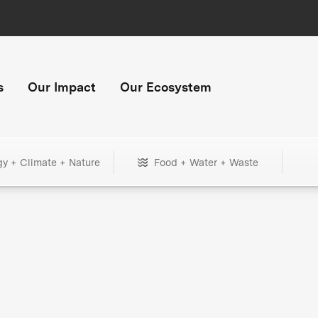
s
Our Impact
Our Ecosystem
gy + Climate + Nature
Food + Water + Waste