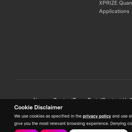
XPRIZE Qua
Applications
News + Content
Team Portal
Contact Us
C
Cookie Disclaimer
We use cookies as specified in the
privacy policy
and use si
give you the most relevant browsing experience. Denying co