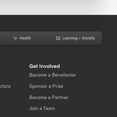
Health
Learning + Society
Get Involved
Become a Benefactor
ctors
Sponsor a Prize
Become a Partner
Join a Team