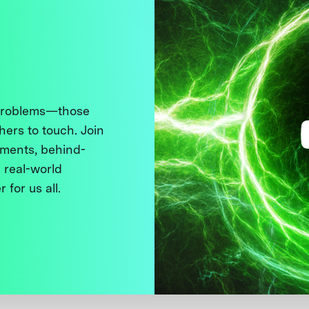
 problems—those
thers to touch. Join
ments, behind-
 real-world
 for us all.