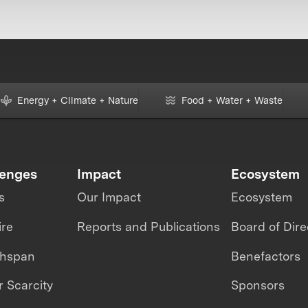
Energy + Climate + Nature
Food + Water + Waste
lenges
Impact
Ecosystem
s
Our Impact
Ecosystem
ire
Reports and Publications
Board of Dire
thspan
Benefactors
 Scarcity
Sponsors