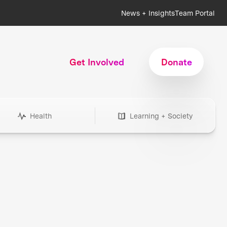
News + Insights
Team Portal
Get Involved
Donate
Health
Learning + Society