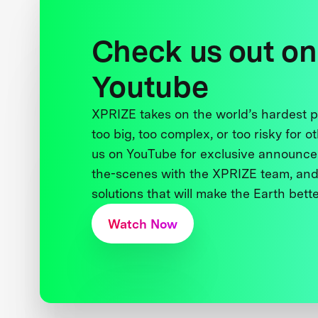
Check us out on
Youtube
XPRIZE takes on the world’s hardest
too big, too complex, or too risky for o
us on YouTube for exclusive announce
the-scenes with the XPRIZE team, and
solutions that will make the Earth better
Watch Now