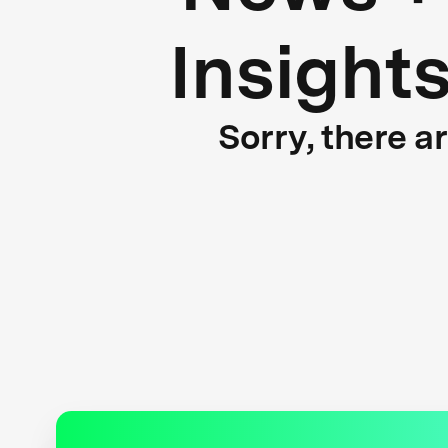
Insight
Sorry, there a