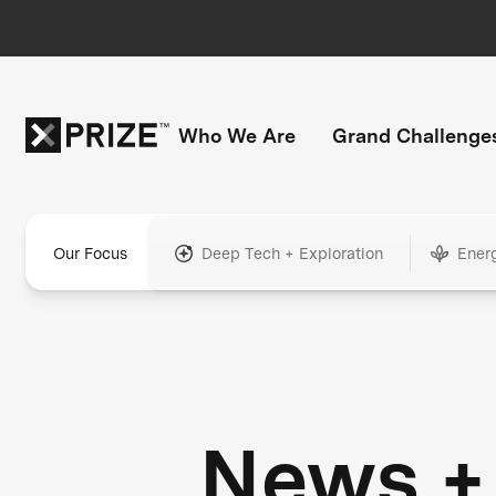
Who We Are
Grand Challenge
Our Focus
Deep Tech + Exploration
Ener
News +