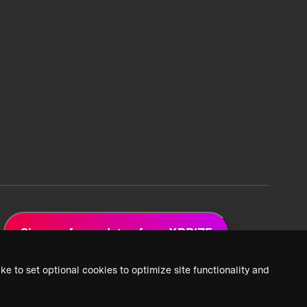
Sign up for updates from XPRIZE
ke to set optional cookies to optimize site functionality and