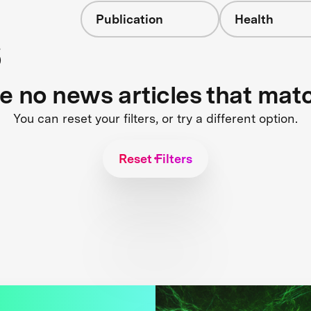
Publication
Health
s
re no news articles that mat
You can reset your filters, or try a different option.
Reset Filters