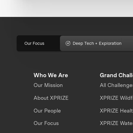
Our Focus
Deep Tech + Exploration
Who We Are
Grand Chal
Our Mission
All Challenge
About XPRIZE
XPRIZE Wildf
Our People
XPRIZE Heal
Our Focus
XPRIZE Water