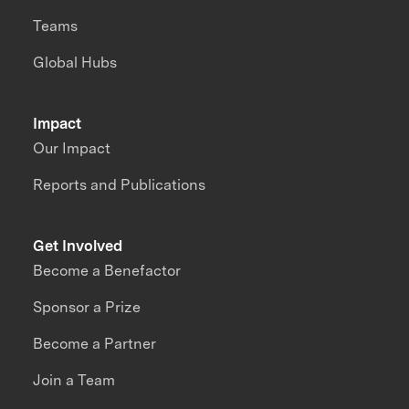
Teams
Global Hubs
Impact
Our Impact
Reports and Publications
Get Involved
Become a Benefactor
Sponsor a Prize
Become a Partner
Join a Team