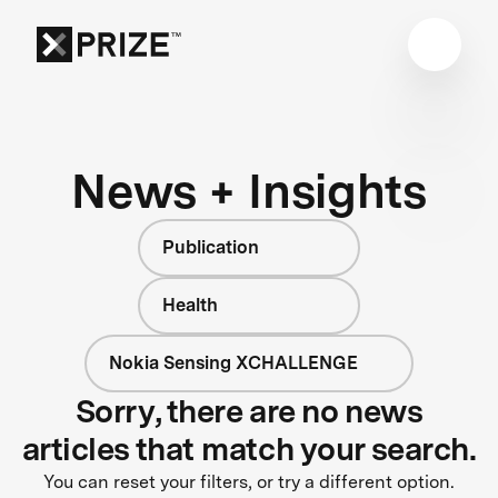
News + Insights
Publication
Health
Nokia Sensing XCHALLENGE
Sorry, there are no news
articles that match your search.
You can reset your filters, or try a different option.