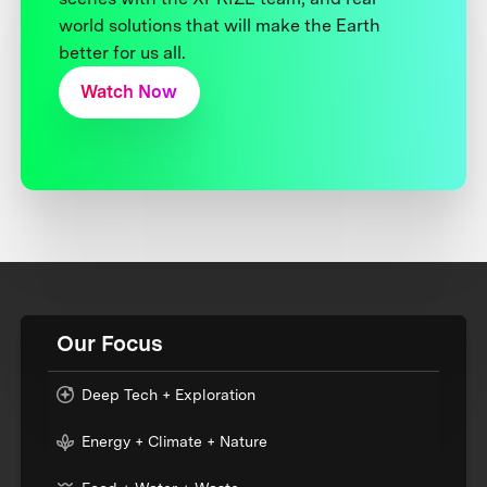
world solutions that will make the Earth
better for us all.
Watch Now
Our Focus
Deep Tech + Exploration
Energy + Climate + Nature