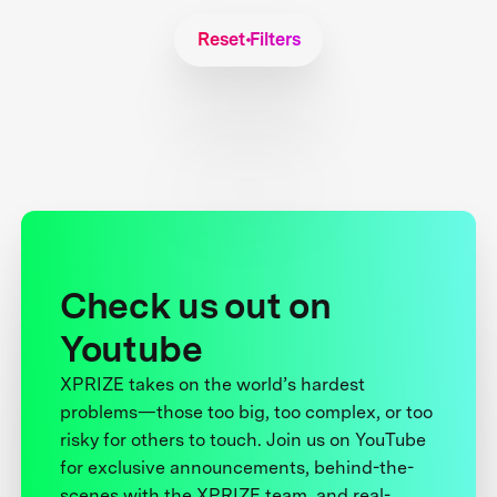
Reset Filters
Check us out on
Youtube
XPRIZE takes on the world’s hardest
problems—those too big, too complex, or too
risky for others to touch. Join us on YouTube
for exclusive announcements, behind-the-
scenes with the XPRIZE team, and real-