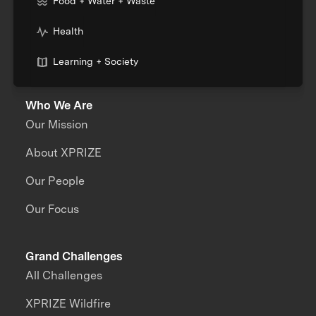
Food + Water + Waste
Health
Learning + Society
Who We Are
Our Mission
About XPRIZE
Our People
Our Focus
Grand Challenges
All Challenges
XPRIZE Wildfire