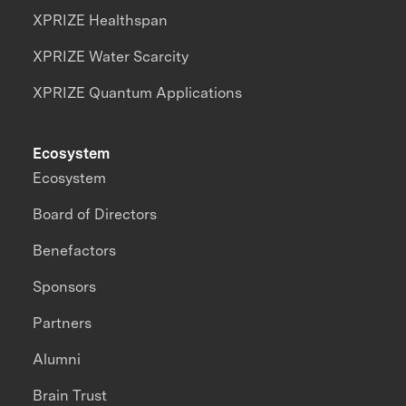
XPRIZE Healthspan
XPRIZE Water Scarcity
XPRIZE Quantum Applications
Ecosystem
Ecosystem
Board of Directors
Benefactors
Sponsors
Partners
Alumni
Brain Trust