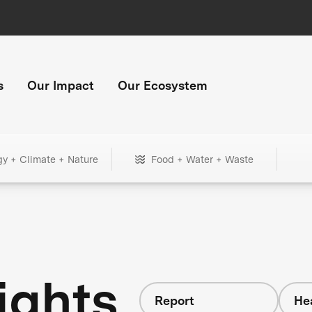
s
Our Impact
Our Ecosystem
gy + Climate + Nature
Food + Water + Waste
ights
Report
He