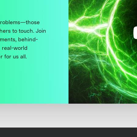
 problems—those
thers to touch. Join
ments, behind-
 real-world
 for us all.