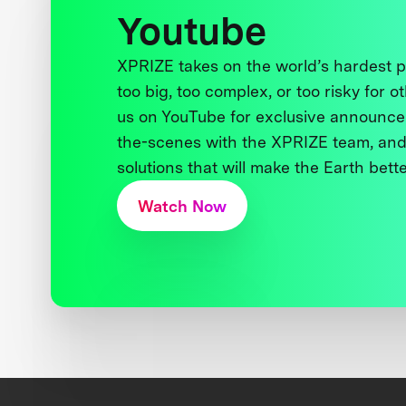
Youtube
XPRIZE takes on the world’s hardest
too big, too complex, or too risky for o
us on YouTube for exclusive announce
the-scenes with the XPRIZE team, and
solutions that will make the Earth better
Watch Now