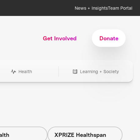
News + Insights
Team Portal
Get Involved
Donate
Health
Learning + Society
alth
XPRIZE Healthspan