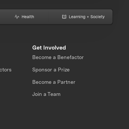
Health
Learning + Society
Get Involved
Become a Benefactor
ctors
Sponsor a Prize
Become a Partner
Join a Team