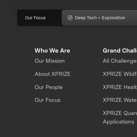
Our Focus
Deep Tech + Exploration
Who We Are
Grand Chal
Our Mission
All Challenge
About XPRIZE
XPRIZE Wildf
Our People
XPRIZE Heal
Our Focus
XPRIZE Water
XPRIZE Qua
Applications