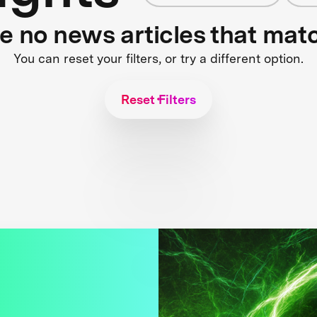
re no news articles that mat
You can reset your filters, or try a different option.
Reset Filters