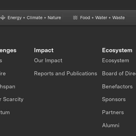
Energy + Climate + Nature
Food + Water + Waste
lenges
Impact
Ecosystem
s
Our Impact
Ecosystem
ire
Reports and Publications
Board of Dire
thspan
Benefactors
 Scarcity
Sponsors
ntum
Partners
Alumni