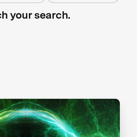
ch your search.