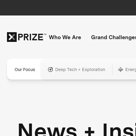
Who We Are
Grand Challenge
Our Focus
Deep Tech + Exploration
Ener
News + Ins