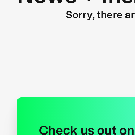
Sorry, there a
Check us out on