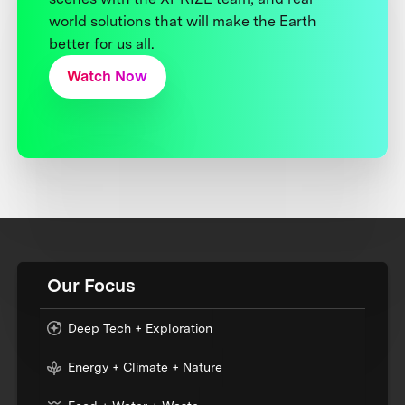
world solutions that will make the Earth
better for us all.
Watch Now
Our Focus
Deep Tech + Exploration
Energy + Climate + Nature