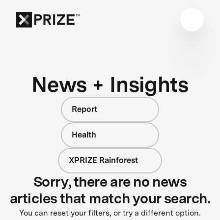
News + Insights
Report
Health
XPRIZE Rainforest
Sorry, there are no news
articles that match your search.
You can reset your filters, or try a different option.