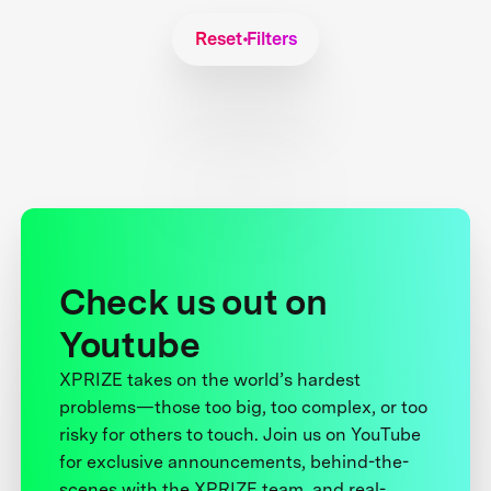
Reset Filters
Check us out on
Youtube
XPRIZE takes on the world’s hardest
problems—those too big, too complex, or too
risky for others to touch. Join us on YouTube
for exclusive announcements, behind-the-
scenes with the XPRIZE team, and real-