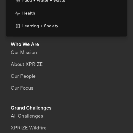
Food + Water + Waste
Health
Learning + Society
Who We Are
Our Mission
About XPRIZE
Our People
Our Focus
Grand Challenges
All Challenges
XPRIZE Wildfire