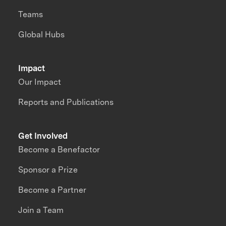
Teams
Global Hubs
Impact
Our Impact
Reports and Publications
Get Involved
Become a Benefactor
Sponsor a Prize
Become a Partner
Join a Team