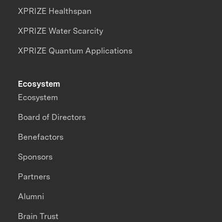
XPRIZE Healthspan
XPRIZE Water Scarcity
XPRIZE Quantum Applications
Ecosystem
Ecosystem
Board of Directors
Benefactors
Sponsors
Partners
Alumni
Brain Trust