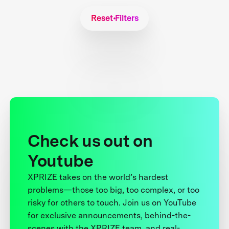
Reset Filters
Check us out on
Youtube
XPRIZE takes on the world’s hardest
problems—those too big, too complex, or too
risky for others to touch. Join us on YouTube
for exclusive announcements, behind-the-
scenes with the XPRIZE team, and real-