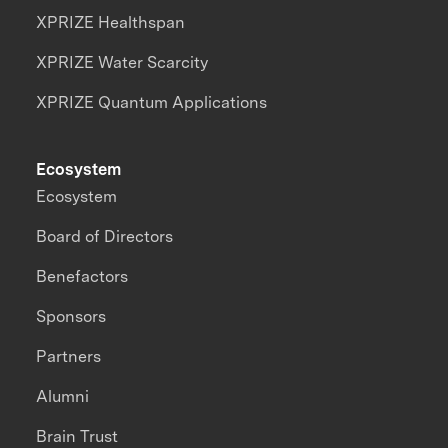
XPRIZE Healthspan
XPRIZE Water Scarcity
XPRIZE Quantum Applications
Ecosystem
Ecosystem
Board of Directors
Benefactors
Sponsors
Partners
Alumni
Brain Trust