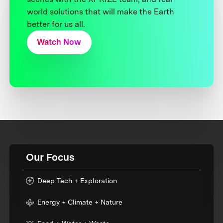
world solutions that will make the Earth
better for us all.
Watch Now
Our Focus
Deep Tech + Exploration
Energy + Climate + Nature