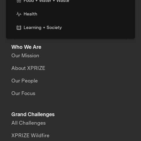
Food + Water + Waste
Health
Learning + Society
Who We Are
Our Mission
About XPRIZE
Our People
Our Focus
Grand Challenges
All Challenges
XPRIZE Wildfire