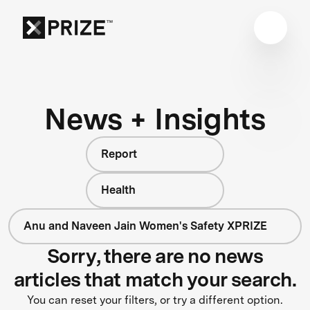
News + Insights
Report
Health
Anu and Naveen Jain Women's Safety XPRIZE
Sorry, there are no news
articles that match your search.
You can reset your filters, or try a different option.