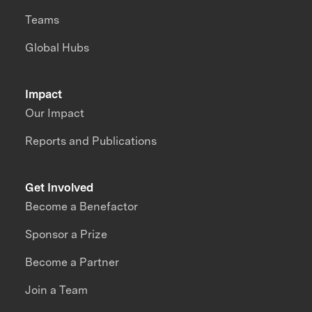
Teams
Global Hubs
Impact
Our Impact
Reports and Publications
Get Involved
Become a Benefactor
Sponsor a Prize
Become a Partner
Join a Team