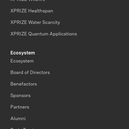
XPRIZE Healthspan
XPRIZE Water Scarcity
XPRIZE Quantum Applications
Ecosystem
Ecosystem
Board of Directors
Benefactors
Sponsors
Partners
Alumni