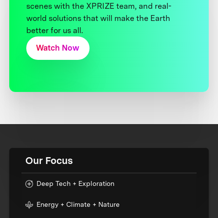
scenes with the XPRIZE team, and real-
world solutions that will make the Earth
better for us all.
Watch Now
Our Focus
Deep Tech + Exploration
Energy + Climate + Nature