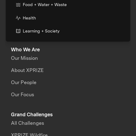
Food + Water + Waste
Health
Learning + Society
Who We Are
Our Mission
About XPRIZE
Our People
Our Focus
Grand Challenges
All Challenges
XPRIZE Wildfire