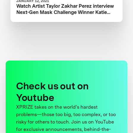
JANUARY 12, 2021
Watch Artist Taylor Zakhar Perez interview
Next-Gen Mask Challenge Winner Katie
from The Luminosity Lab
Check us out on
Youtube
XPRIZE takes on the world’s hardest
problems—those too big, too complex, or too
risky for others to touch. Join us on YouTube
for exclusive announcements, behind-the-