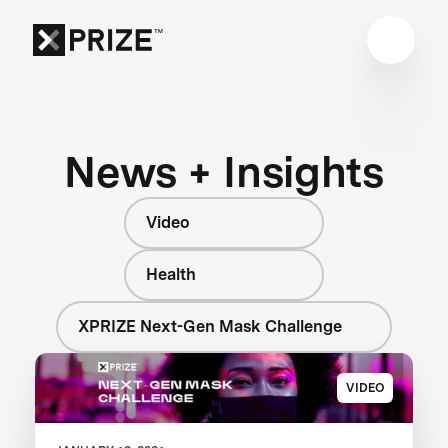
News + Insights
Video
Health
XPRIZE Next-Gen Mask Challenge
VIDEO