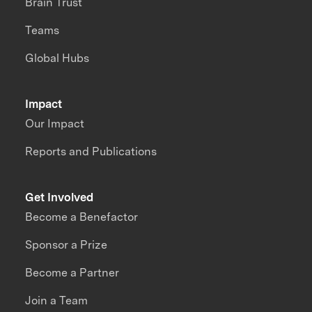
Brain Trust
Teams
Global Hubs
Impact
Our Impact
Reports and Publications
Get Involved
Become a Benefactor
Sponsor a Prize
Become a Partner
Join a Team