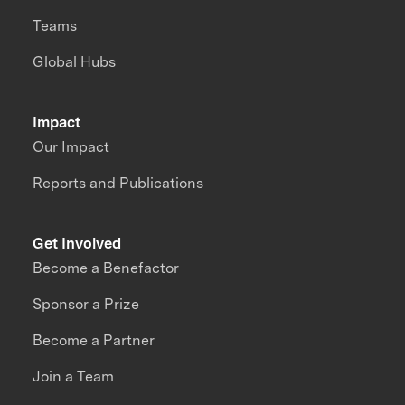
Teams
Global Hubs
Impact
Our Impact
Reports and Publications
Get Involved
Become a Benefactor
Sponsor a Prize
Become a Partner
Join a Team