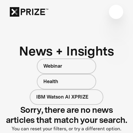
News + Insights
Webinar
Health
IBM Watson AI XPRIZE
Sorry, there are no news
articles that match your search.
You can reset your filters, or try a different option.