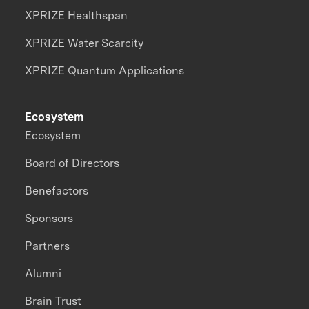
XPRIZE Healthspan
XPRIZE Water Scarcity
XPRIZE Quantum Applications
Ecosystem
Ecosystem
Board of Directors
Benefactors
Sponsors
Partners
Alumni
Brain Trust