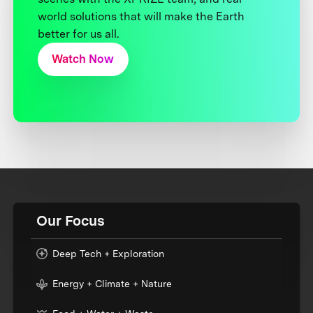
world solutions that will make the Earth
better for us all.
Watch Now
Our Focus
Deep Tech + Exploration
Energy + Climate + Nature