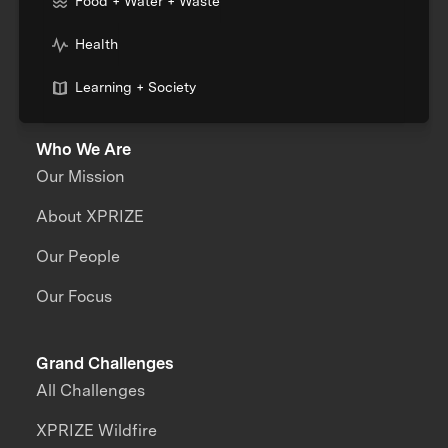
Food + Water + Waste
Health
Learning + Society
Who We Are
Our Mission
About XPRIZE
Our People
Our Focus
Grand Challenges
All Challenges
XPRIZE Wildfire