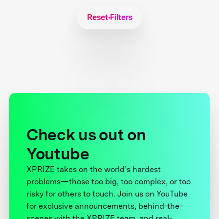
Reset Filters
Check us out on
Youtube
XPRIZE takes on the world’s hardest
problems—those too big, too complex, or too
risky for others to touch. Join us on YouTube
for exclusive announcements, behind-the-
scenes with the XPRIZE team, and real-