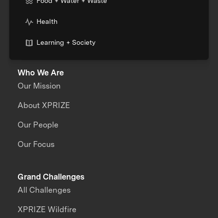
Food + Water + Waste
Health
Learning + Society
Who We Are
Our Mission
About XPRIZE
Our People
Our Focus
Grand Challenges
All Challenges
XPRIZE Wildfire