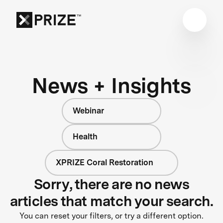
News + Insights
Webinar
Health
XPRIZE Coral Restoration
Sorry, there are no news
articles that match your search.
You can reset your filters, or try a different option.