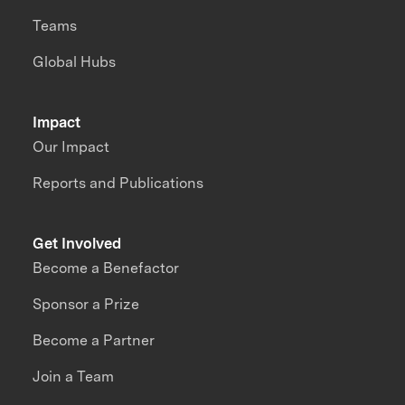
Teams
Global Hubs
Impact
Our Impact
Reports and Publications
Get Involved
Become a Benefactor
Sponsor a Prize
Become a Partner
Join a Team