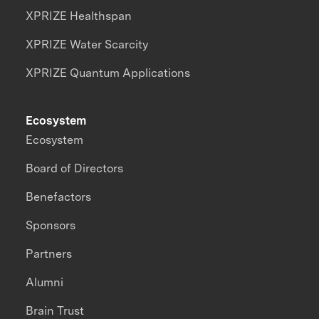
XPRIZE Healthspan
XPRIZE Water Scarcity
XPRIZE Quantum Applications
Ecosystem
Ecosystem
Board of Directors
Benefactors
Sponsors
Partners
Alumni
Brain Trust