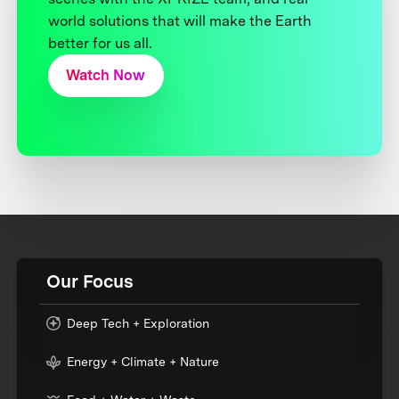
world solutions that will make the Earth
better for us all.
Watch Now
Our Focus
Deep Tech + Exploration
Energy + Climate + Nature