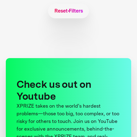
Reset Filters
Check us out on
Youtube
XPRIZE takes on the world’s hardest
problems—those too big, too complex, or too
risky for others to touch. Join us on YouTube
for exclusive announcements, behind-the-
scenes with the XPRIZE team, and real-