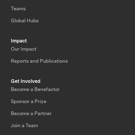
Teams
Global Hubs
Impact
Our Impact
Reports and Publications
Get Involved
Become a Benefactor
Sponsor a Prize
Become a Partner
Join a Team