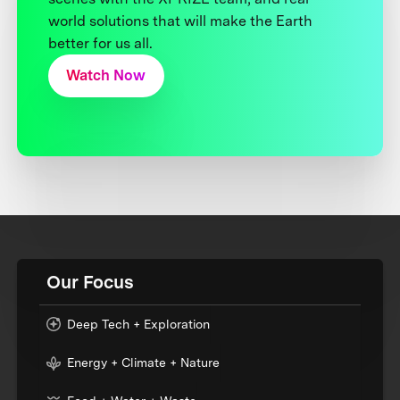
world solutions that will make the Earth
better for us all.
Watch Now
Our Focus
Deep Tech + Exploration
Energy + Climate + Nature