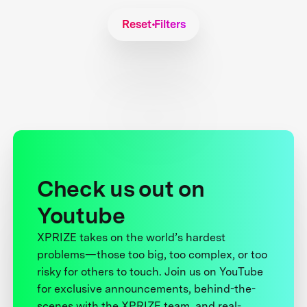
Reset Filters
Check us out on
Youtube
XPRIZE takes on the world’s hardest
problems—those too big, too complex, or too
risky for others to touch. Join us on YouTube
for exclusive announcements, behind-the-
scenes with the XPRIZE team, and real-