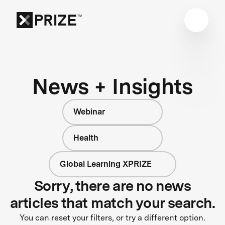
News + Insights
Webinar
Health
Global Learning XPRIZE
Sorry, there are no news
articles that match your search.
You can reset your filters, or try a different option.