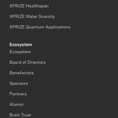
XPRIZE Healthspan
XPRIZE Water Scarcity
XPRIZE Quantum Applications
Ecosystem
Ecosystem
Board of Directors
Benefactors
Sponsors
Partners
Alumni
Brain Trust