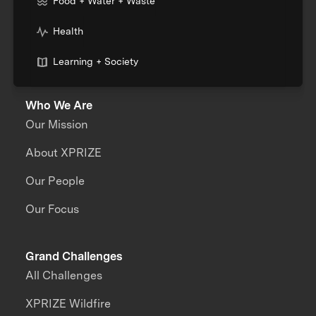
Food + Water + Waste
Health
Learning + Society
Who We Are
Our Mission
About XPRIZE
Our People
Our Focus
Grand Challenges
All Challenges
XPRIZE Wildfire