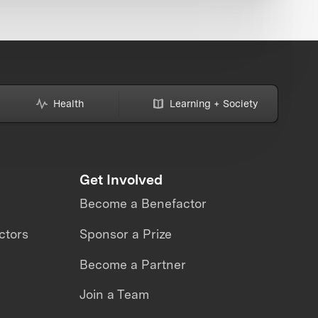
Health
Learning + Society
Get Involved
Become a Benefactor
ctors
Sponsor a Prize
Become a Partner
Join a Team