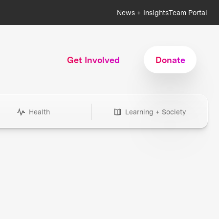
News + Insights
Team Portal
Get Involved
Donate
Health
Learning + Society