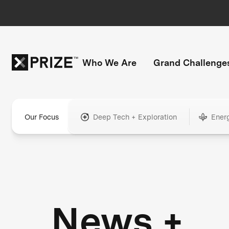
Who We Are
Grand Challenge
Our Focus
Deep Tech + Exploration
Ener
News +