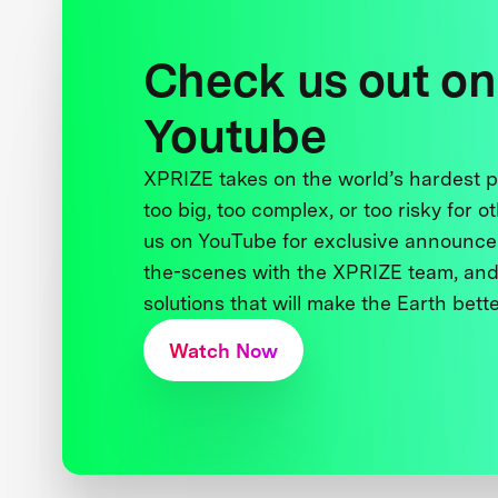
Check us out on
Youtube
XPRIZE takes on the world’s hardest
too big, too complex, or too risky for o
us on YouTube for exclusive announce
the-scenes with the XPRIZE team, and
solutions that will make the Earth better
Watch Now