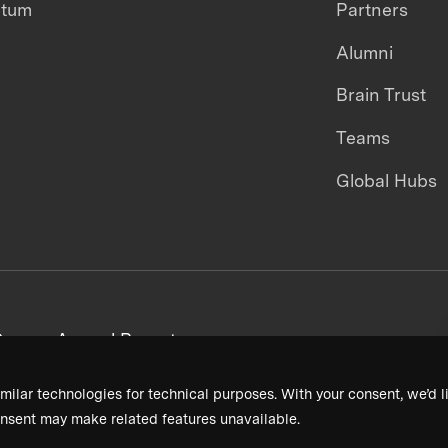
ntum
Partners
Alumni
Brain Trust
Teams
Global Hubs
areers
Annual Reports
milar technologies for technical purposes. With your consent, we’d li
nsent may make related features unavailable.