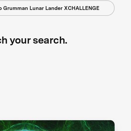
op Grumman Lunar Lander XCHALLENGE
ch your search.