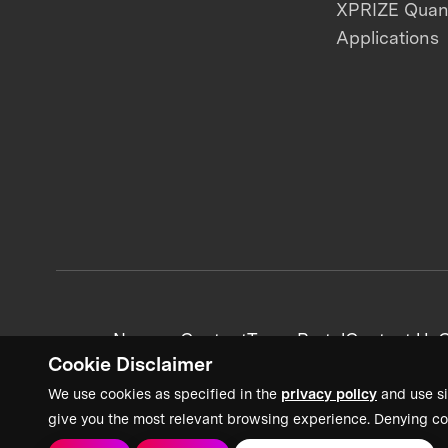
XPRIZE Qua
Applications
News + Content
Team Portal
Contact Us
C
Cookie Disclaimer
We use cookies as specified in the
privacy policy
and use si
give you the most relevant browsing experience. Denying co