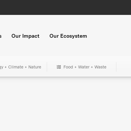
s
Our Impact
Our Ecosystem
gy + Climate + Nature
Food + Water + Waste