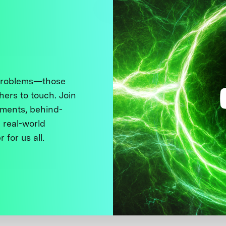
 problems—those
thers to touch. Join
ments, behind-
 real-world
 for us all.