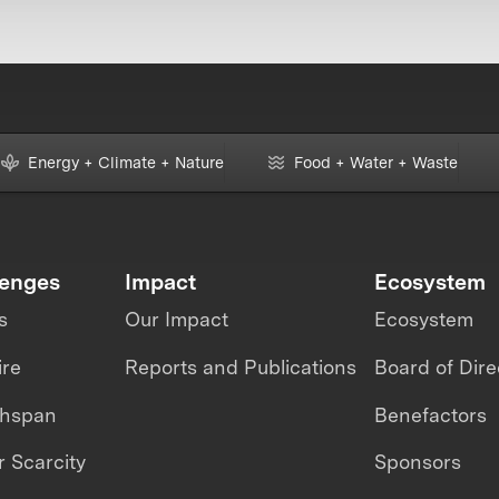
Energy + Climate + Nature
Food + Water + Waste
lenges
Impact
Ecosystem
s
Our Impact
Ecosystem
ire
Reports and Publications
Board of Dire
thspan
Benefactors
 Scarcity
Sponsors