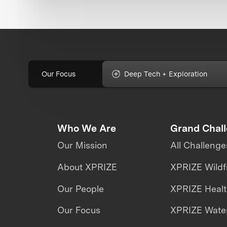
Our Focus
Deep Tech + Exploration
Who We Are
Grand Chal
Our Mission
All Challenge
About XPRIZE
XPRIZE Wildf
Our People
XPRIZE Heal
Our Focus
XPRIZE Water