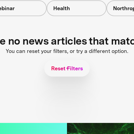
binar
Health
Northr
re no news articles that mat
You can reset your filters, or try a different option.
Reset Filters