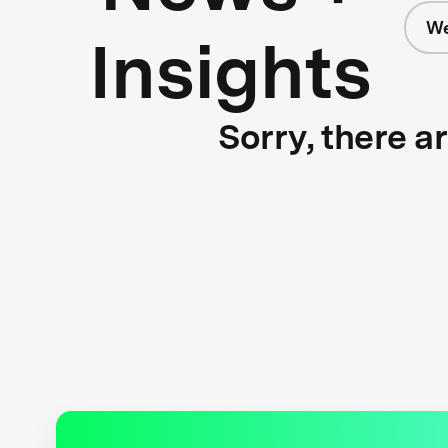
We
Insights
Sorry, there a