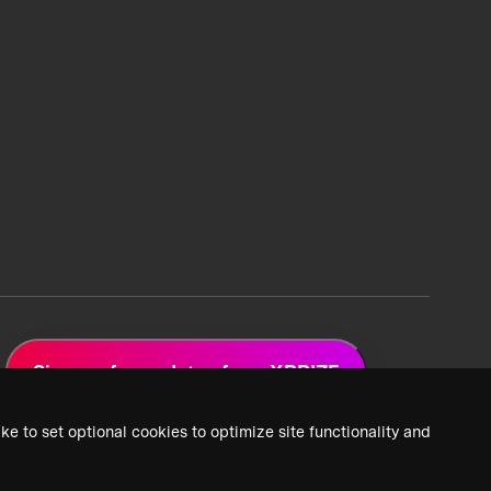
Sign up for updates from XPRIZE
ke to set optional cookies to optimize site functionality and