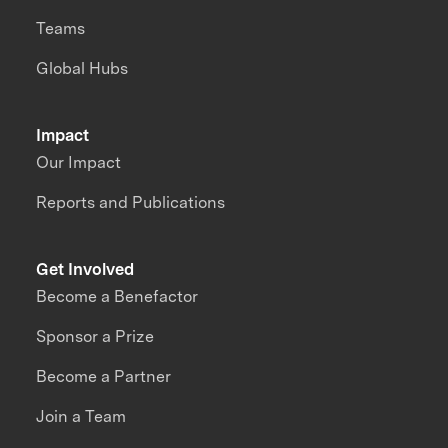
Teams
Global Hubs
Impact
Our Impact
Reports and Publications
Get Involved
Become a Benefactor
Sponsor a Prize
Become a Partner
Join a Team