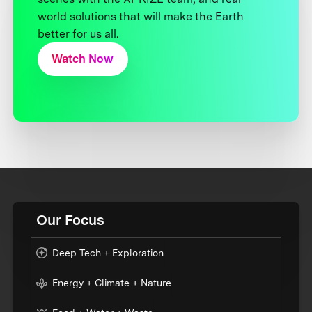
world solutions that will make the Earth
better for us all.
Watch Now
Our Focus
Deep Tech + Exploration
Energy + Climate + Nature