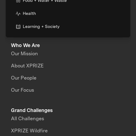
Food + Water + Waste
Health
Learning + Society
Who We Are
Our Mission
About XPRIZE
Our People
Our Focus
Grand Challenges
All Challenges
XPRIZE Wildfire