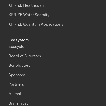
XPRIZE Healthspan
XPRIZE Water Scarcity
XPRIZE Quantum Applications
Ecosystem
Ecosystem
Board of Directors
Benefactors
Sponsors
Partners
Alumni
Brain Trust