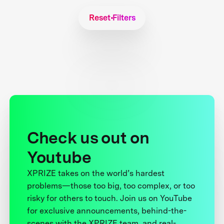
Reset Filters
Check us out on
Youtube
XPRIZE takes on the world’s hardest
problems—those too big, too complex, or too
risky for others to touch. Join us on YouTube
for exclusive announcements, behind-the-
scenes with the XPRIZE team, and real-