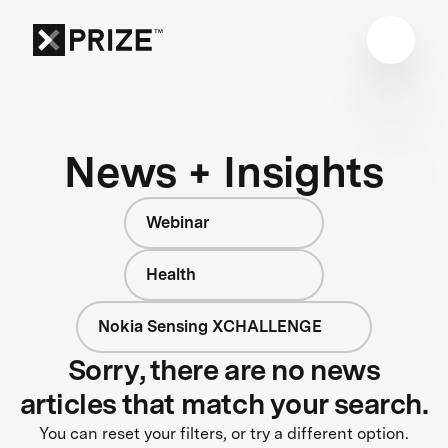
News + Insights
Webinar
Health
Nokia Sensing XCHALLENGE
Sorry, there are no news
articles that match your search.
You can reset your filters, or try a different option.