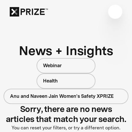
News + Insights
Webinar
Health
Anu and Naveen Jain Women's Safety XPRIZE
Sorry, there are no news
articles that match your search.
You can reset your filters, or try a different option.