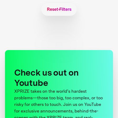
Reset Filters
Check us out on
Youtube
XPRIZE takes on the world’s hardest
problems—those too big, too complex, or too
risky for others to touch. Join us on YouTube
for exclusive announcements, behind-the-
scenes with the XPRIZE team, and real-