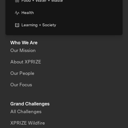
Food + Water + Waste
Health
Learning + Society
Who We Are
Our Mission
About XPRIZE
Our People
Our Focus
Grand Challenges
All Challenges
XPRIZE Wildfire