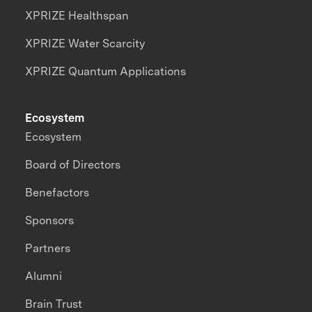
XPRIZE Healthspan
XPRIZE Water Scarcity
XPRIZE Quantum Applications
Ecosystem
Ecosystem
Board of Directors
Benefactors
Sponsors
Partners
Alumni
Brain Trust