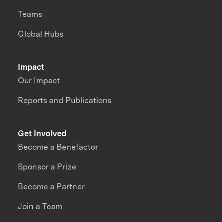
Teams
Global Hubs
Impact
Our Impact
Reports and Publications
Get Involved
Become a Benefactor
Sponsor a Prize
Become a Partner
Join a Team