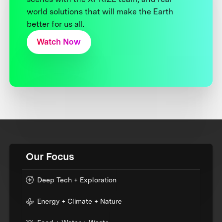
world solutions that will make the Earth
better for us all.
Watch Now
Our Focus
Deep Tech + Exploration
Energy + Climate + Nature