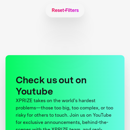
Reset Filters
Check us out on
Youtube
XPRIZE takes on the world’s hardest
problems—those too big, too complex, or too
risky for others to touch. Join us on YouTube
for exclusive announcements, behind-the-
scenes with the XPRIZE team, and real-