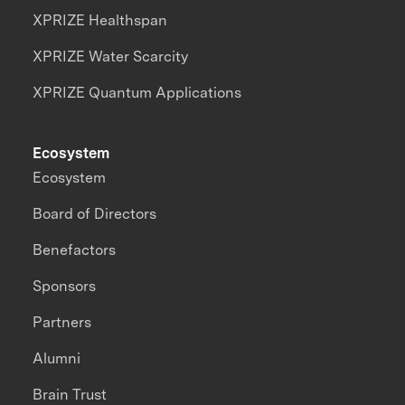
XPRIZE Healthspan
XPRIZE Water Scarcity
XPRIZE Quantum Applications
Ecosystem
Ecosystem
Board of Directors
Benefactors
Sponsors
Partners
Alumni
Brain Trust