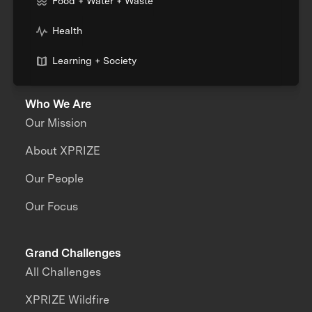
Food + Water + Waste
Health
Learning + Society
Who We Are
Our Mission
About XPRIZE
Our People
Our Focus
Grand Challenges
All Challenges
XPRIZE Wildfire