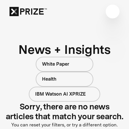
News + Insights
White Paper
Health
IBM Watson AI XPRIZE
Sorry, there are no news
articles that match your search.
You can reset your filters, or try a different option.