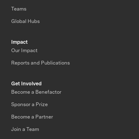
Teams
Global Hubs
Impact
Our Impact
Reports and Publications
Get Involved
Become a Benefactor
Sponsor a Prize
Become a Partner
Join a Team