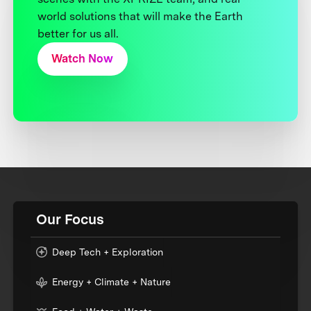
world solutions that will make the Earth
better for us all.
Watch Now
Our Focus
Deep Tech + Exploration
Energy + Climate + Nature