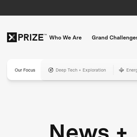
Who We Are
Grand Challenge
Our Focus
Deep Tech + Exploration
Ener
News +