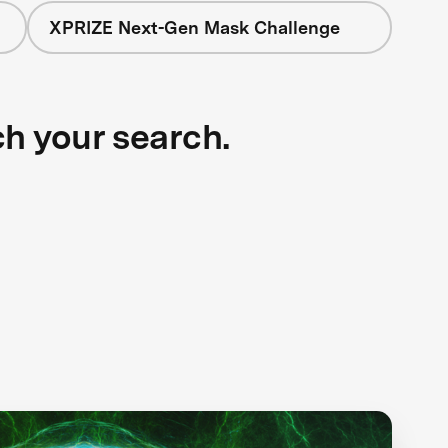
XPRIZE Next-Gen Mask Challenge
ch your search.