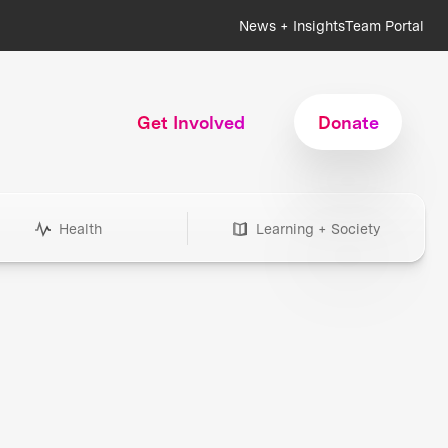
News + Insights
Team Portal
Get Involved
Donate
Health
Learning + Society