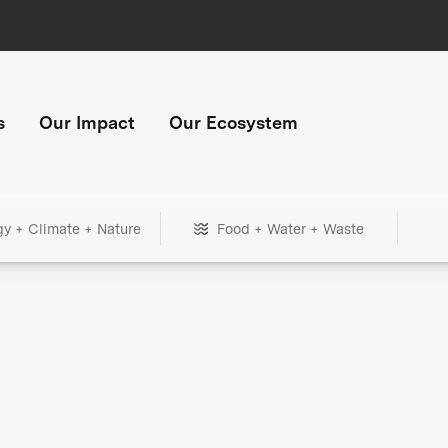
s
Our Impact
Our Ecosystem
gy + Climate + Nature
Food + Water + Waste