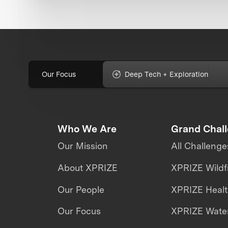
Our Focus
Deep Tech + Exploration
Who We Are
Grand Chal
Our Mission
All Challenge
About XPRIZE
XPRIZE Wildf
Our People
XPRIZE Heal
Our Focus
XPRIZE Water