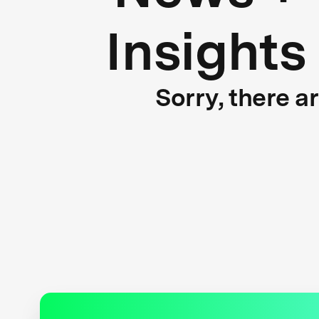
Insights
Sorry, there a