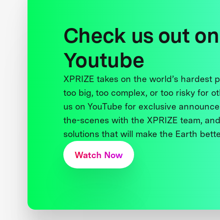
Check us out on
Youtube
XPRIZE takes on the world’s hardest
too big, too complex, or too risky for o
us on YouTube for exclusive announce
the-scenes with the XPRIZE team, and
solutions that will make the Earth better
Watch Now