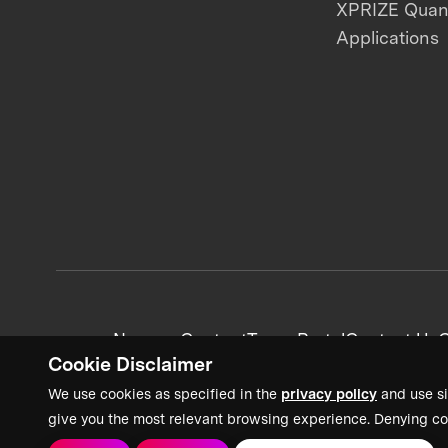
XPRIZE Qua
Applications
News + Content
Team Portal
Contact Us
C
Cookie Disclaimer
We use cookies as specified in the
privacy policy
and use si
give you the most relevant browsing experience. Denying co