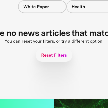
White Paper
Health
re no news articles that mat
You can reset your filters, or try a different option.
Reset Filters