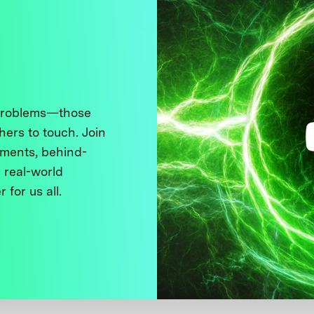
 problems—those
thers to touch. Join
ments, behind-
 real-world
 for us all.