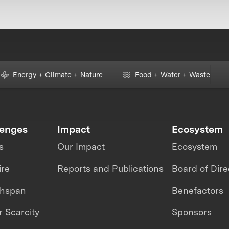
Energy + Climate + Nature
Food + Water + Waste
lenges
Impact
Ecosystem
s
Our Impact
Ecosystem
ire
Reports and Publications
Board of Dire
thspan
Benefactors
 Scarcity
Sponsors