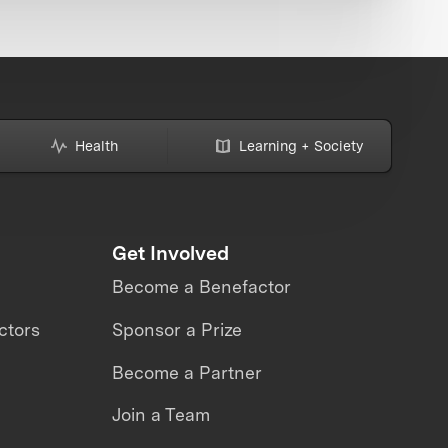
Health
Learning + Society
Get Involved
Become a Benefactor
ctors
Sponsor a Prize
Become a Partner
Join a Team