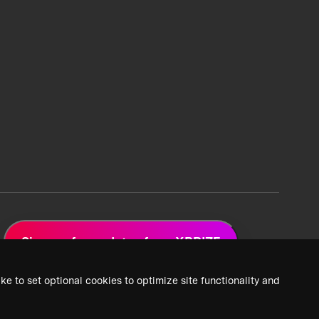
Sign up for updates from XPRIZE
ke to set optional cookies to optimize site functionality and