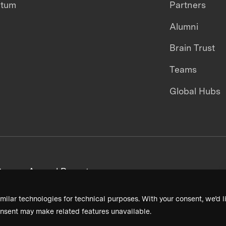
ntum
Partners
Alumni
Brain Trust
Teams
Global Hubs
areers
Annual Reports
milar technologies for technical purposes. With your consent, we’d li
nsent may make related features unavailable.