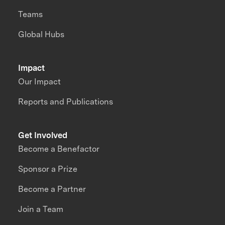
Teams
Global Hubs
Impact
Our Impact
Reports and Publications
Get Involved
Become a Benefactor
Sponsor a Prize
Become a Partner
Join a Team