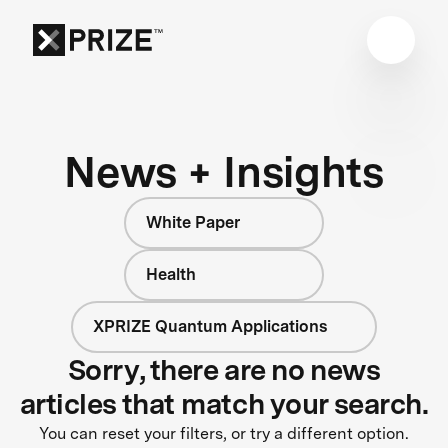
News + Insights
White Paper
Health
XPRIZE Quantum Applications
Sorry, there are no news
articles that match your search.
You can reset your filters, or try a different option.