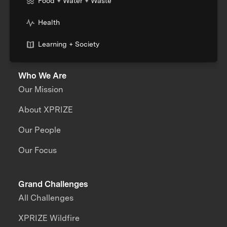
Food + Water + Waste
Health
Learning + Society
Who We Are
Our Mission
About XPRIZE
Our People
Our Focus
Grand Challenges
All Challenges
XPRIZE Wildfire