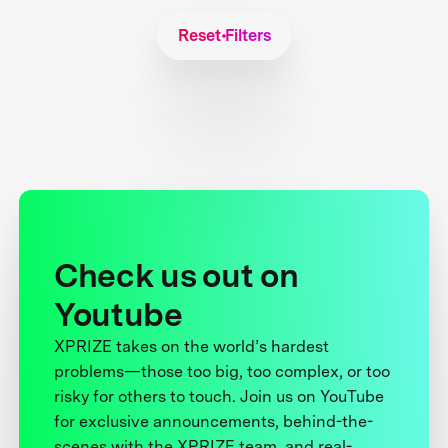
Reset Filters
Check us out on
Youtube
XPRIZE takes on the world’s hardest
problems—those too big, too complex, or too
risky for others to touch. Join us on YouTube
for exclusive announcements, behind-the-
scenes with the XPRIZE team, and real-