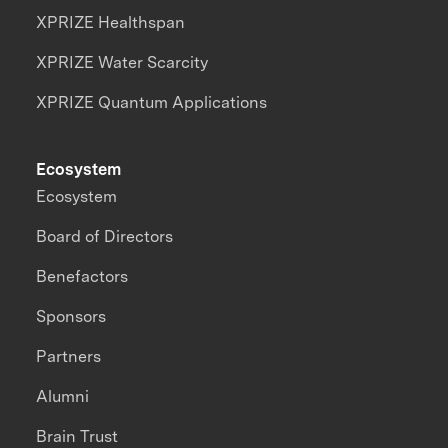
XPRIZE Healthspan
XPRIZE Water Scarcity
XPRIZE Quantum Applications
Ecosystem
Ecosystem
Board of Directors
Benefactors
Sponsors
Partners
Alumni
Brain Trust