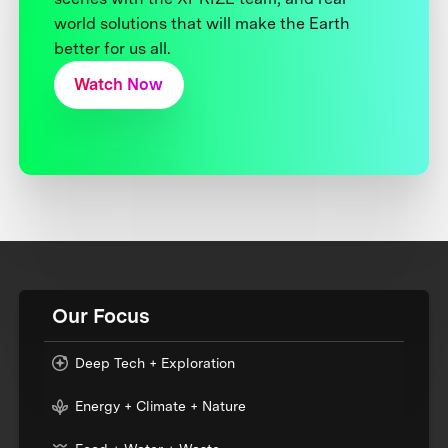
world solutions that will make the Earth
better for us all.
Watch Now
Our Focus
Deep Tech + Exploration
Energy + Climate + Nature