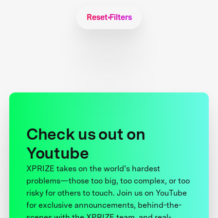
Reset Filters
Check us out on
Youtube
XPRIZE takes on the world’s hardest
problems—those too big, too complex, or too
risky for others to touch. Join us on YouTube
for exclusive announcements, behind-the-
scenes with the XPRIZE team, and real-