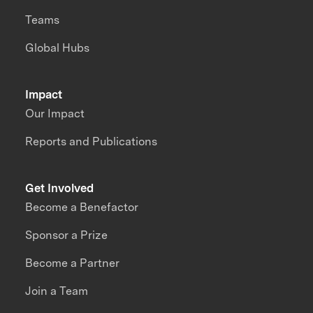
Teams
Global Hubs
Impact
Our Impact
Reports and Publications
Get Involved
Become a Benefactor
Sponsor a Prize
Become a Partner
Join a Team