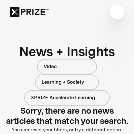
News + Insights
Video
Learning + Society
XPRIZE Accelerate Learning
Sorry, there are no news
articles that match your search.
You can reset your filters, or try a different option.