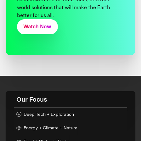
world solutions that will make the Earth
better for us all.
Watch Now
Our Focus
Deep Tech + Exploration
Energy + Climate + Nature