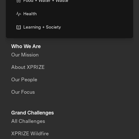
Food + Water + Waste
Health
Learning + Society
Who We Are
Our Mission
About XPRIZE
Our People
Our Focus
Grand Challenges
All Challenges
XPRIZE Wildfire