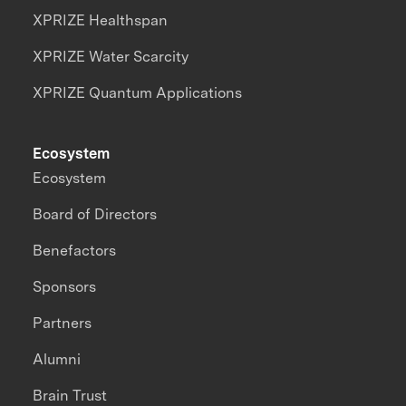
XPRIZE Healthspan
XPRIZE Water Scarcity
XPRIZE Quantum Applications
Ecosystem
Ecosystem
Board of Directors
Benefactors
Sponsors
Partners
Alumni
Brain Trust