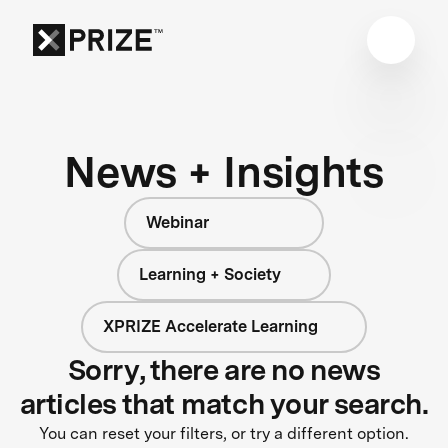
News + Insights
Webinar
Learning + Society
XPRIZE Accelerate Learning
Sorry, there are no news
articles that match your search.
You can reset your filters, or try a different option.