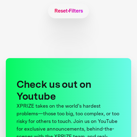
Reset Filters
Check us out on
Youtube
XPRIZE takes on the world’s hardest
problems—those too big, too complex, or too
risky for others to touch. Join us on YouTube
for exclusive announcements, behind-the-
scenes with the XPRIZE team, and real-