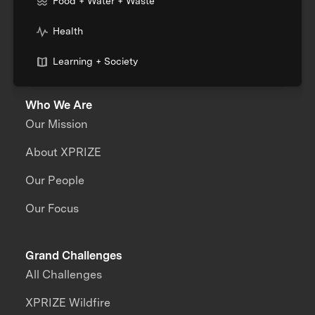
Food + Water + Waste
Health
Learning + Society
Who We Are
Our Mission
About XPRIZE
Our People
Our Focus
Grand Challenges
All Challenges
XPRIZE Wildfire