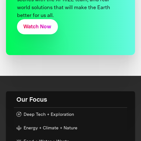
world solutions that will make the Earth
better for us all.
Watch Now
Our Focus
Deep Tech + Exploration
Energy + Climate + Nature