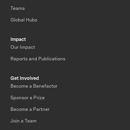
Teams
Global Hubs
Impact
Our Impact
Reports and Publications
Get Involved
Become a Benefactor
Sponsor a Prize
Become a Partner
Join a Team