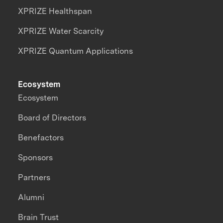
XPRIZE Healthspan
XPRIZE Water Scarcity
XPRIZE Quantum Applications
Ecosystem
Ecosystem
Board of Directors
Benefactors
Sponsors
Partners
Alumni
Brain Trust