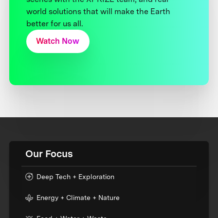
world solutions that will make the Earth
better for us all.
Watch Now
Our Focus
Deep Tech + Exploration
Energy + Climate + Nature