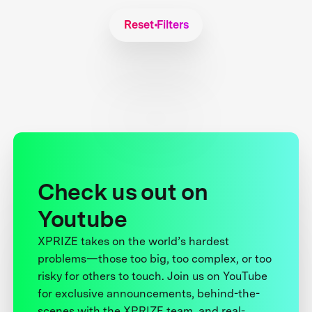
Reset Filters
Check us out on
Youtube
XPRIZE takes on the world’s hardest
problems—those too big, too complex, or too
risky for others to touch. Join us on YouTube
for exclusive announcements, behind-the-
scenes with the XPRIZE team, and real-