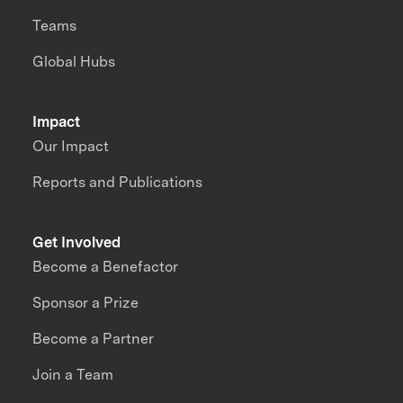
Teams
Global Hubs
Impact
Our Impact
Reports and Publications
Get Involved
Become a Benefactor
Sponsor a Prize
Become a Partner
Join a Team