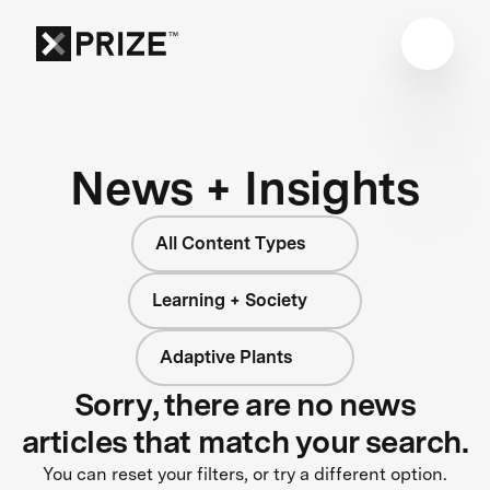
News + Insights
All Content Types
Learning + Society
Adaptive Plants
Sorry, there are no news
articles that match your search.
You can reset your filters, or try a different option.