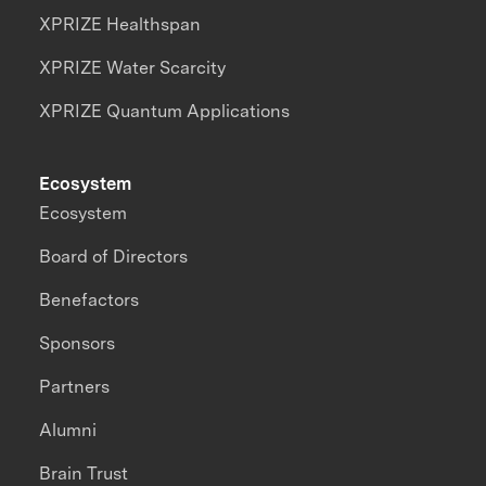
XPRIZE Healthspan
XPRIZE Water Scarcity
XPRIZE Quantum Applications
Ecosystem
Ecosystem
Board of Directors
Benefactors
Sponsors
Partners
Alumni
Brain Trust