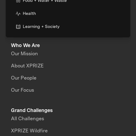
Food + Water + Waste
Health
Learning + Society
Who We Are
Our Mission
About XPRIZE
Our People
Our Focus
Grand Challenges
All Challenges
XPRIZE Wildfire