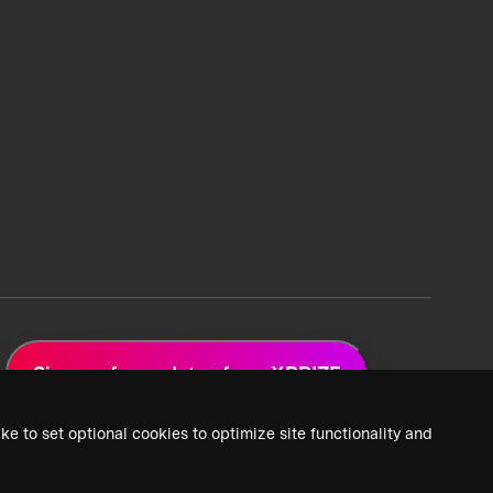
Sign up for updates from XPRIZE
ke to set optional cookies to optimize site functionality and