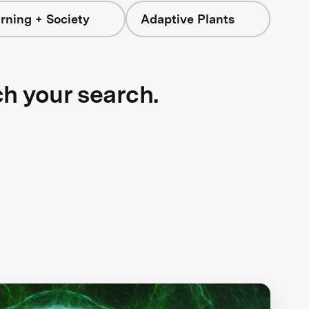
rning + Society
Adaptive Plants
ch your search.