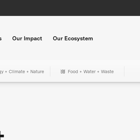
s
Our Impact
Our Ecosystem
gy + Climate + Nature
Food + Water + Waste
+