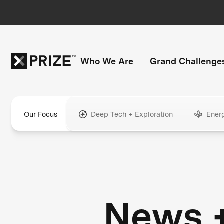
Who We Are
Grand Challenge
Our Focus
Deep Tech + Exploration
Ener
News 