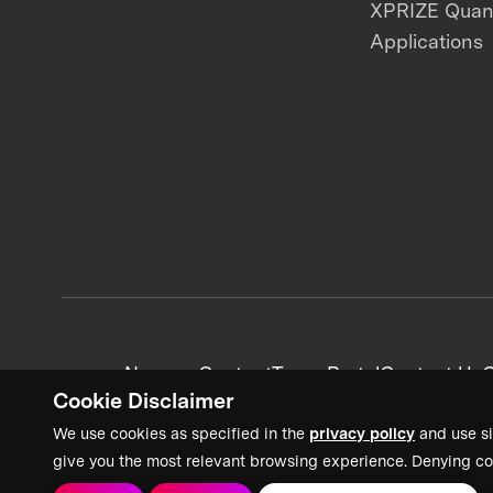
XPRIZE Qua
Applications
News + Content
Team Portal
Contact Us
C
Cookie Disclaimer
We use cookies as specified in the
privacy policy
and use si
give you the most relevant browsing experience. Denying co