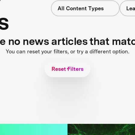
All Content Types
Lea
s
re no news articles that mat
You can reset your filters, or try a different option.
Reset Filters