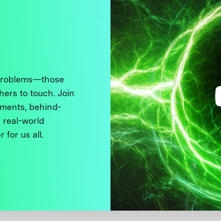
 problems—those
thers to touch. Join
ments, behind-
 real-world
 for us all.