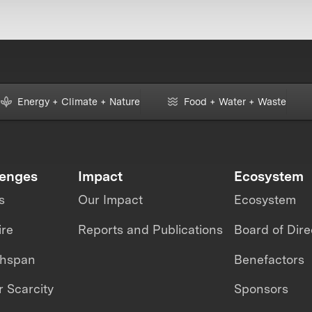
Energy + Climate + Nature
Food + Water + Waste
lenges
Impact
Ecosystem
s
Our Impact
Ecosystem
ire
Reports and Publications
Board of Dire
thspan
Benefactors
 Scarcity
Sponsors