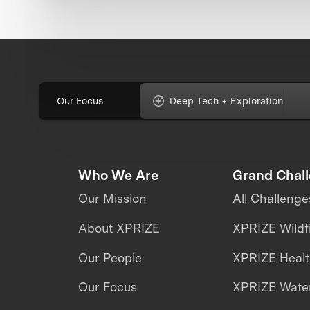
Our Focus
Deep Tech + Exploration
Who We Are
Grand Chal
Our Mission
All Challenge
About XPRIZE
XPRIZE Wildf
Our People
XPRIZE Heal
Our Focus
XPRIZE Water