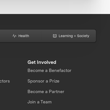
Health
Learning + Society
Get Involved
Become a Benefactor
ctors
Sponsor a Prize
Become a Partner
Join a Team