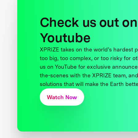
Check us out on
Youtube
XPRIZE takes on the world’s hardest
too big, too complex, or too risky for o
us on YouTube for exclusive announce
the-scenes with the XPRIZE team, and
solutions that will make the Earth better
Watch Now