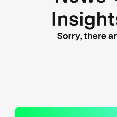
Insight
Sorry, there a