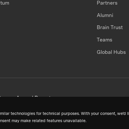
ntum
Partners
Alumni
Brain Trust
Teams
Global Hubs
areers
Annual Reports
milar technologies for technical purposes. With your consent, we’d li
nsent may make related features unavailable.