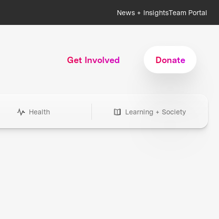
News + Insights
Team Portal
Get Involved
Donate
Health
Learning + Society