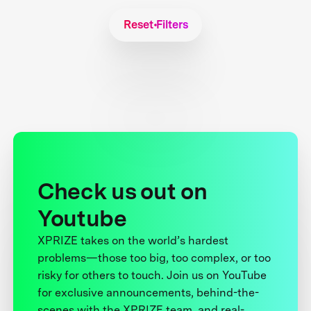
Reset Filters
Check us out on
Youtube
XPRIZE takes on the world’s hardest
problems—those too big, too complex, or too
risky for others to touch. Join us on YouTube
for exclusive announcements, behind-the-
scenes with the XPRIZE team, and real-