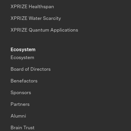
XPRIZE Healthspan
XPRIZE Water Scarcity
XPRIZE Quantum Applications
Ecosystem
Ecosystem
Board of Directors
Benefactors
Sponsors
Partners
Alumni
Brain Trust