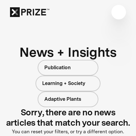
News + Insights
Publication
Learning + Society
Adaptive Plants
Sorry, there are no news
articles that match your search.
You can reset your filters, or try a different option.