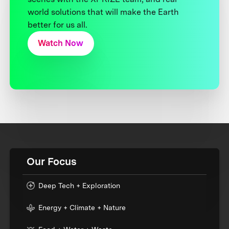
world solutions that will make the Earth
better for us all.
Watch Now
Our Focus
Deep Tech + Exploration
Energy + Climate + Nature