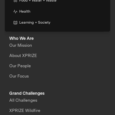
Food + Water + Waste
Health
Learning + Society
Who We Are
Our Mission
About XPRIZE
Our People
Our Focus
Grand Challenges
All Challenges
XPRIZE Wildfire