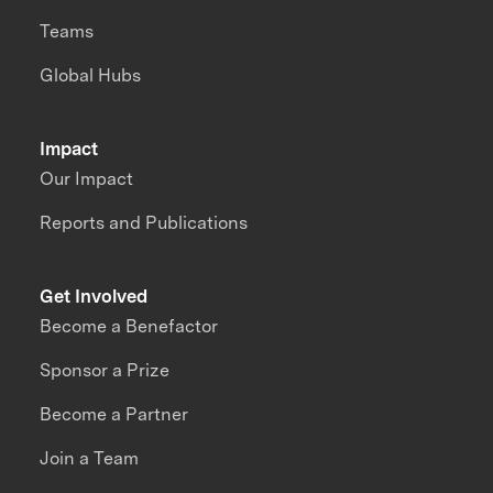
Teams
Global Hubs
Impact
Our Impact
Reports and Publications
Get Involved
Become a Benefactor
Sponsor a Prize
Become a Partner
Join a Team