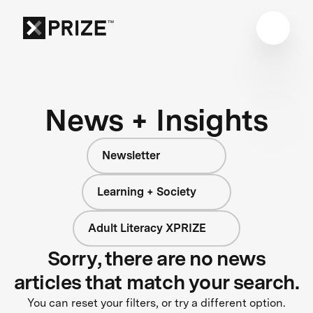
News + Insights
Newsletter
Learning + Society
Adult Literacy XPRIZE
Sorry, there are no news
articles that match your search.
You can reset your filters, or try a different option.