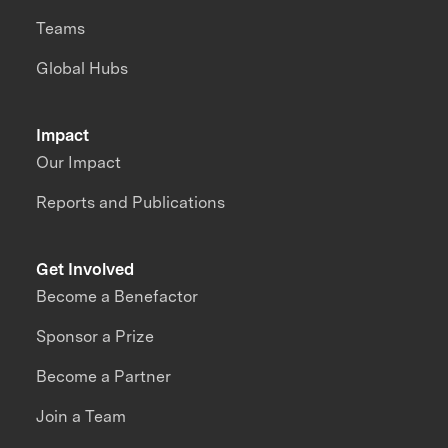
Teams
Global Hubs
Impact
Our Impact
Reports and Publications
Get Involved
Become a Benefactor
Sponsor a Prize
Become a Partner
Join a Team