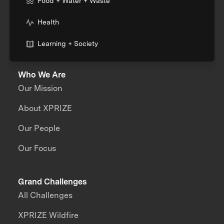
Food + Water + Waste
Health
Learning + Society
Who We Are
Our Mission
About XPRIZE
Our People
Our Focus
Grand Challenges
All Challenges
XPRIZE Wildfire