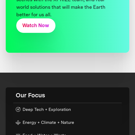
world solutions that will make the Earth
better for us all.
Watch Now
Our Focus
Deep Tech + Exploration
Energy + Climate + Nature