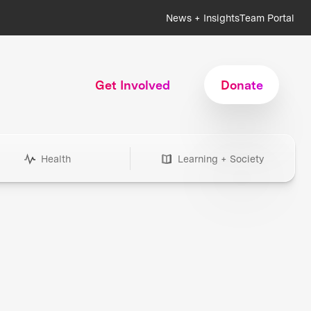
News + Insights
Team Portal
Get Involved
Donate
Health
Learning + Society