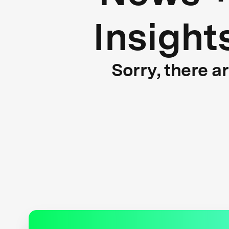
Insight
Sorry, there a