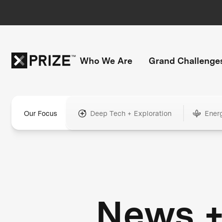
Who We Are
Grand Challenge
Our Focus
Deep Tech + Exploration
Ener
News 