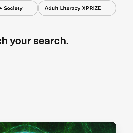
+ Society
Adult Literacy XPRIZE
ch your search.