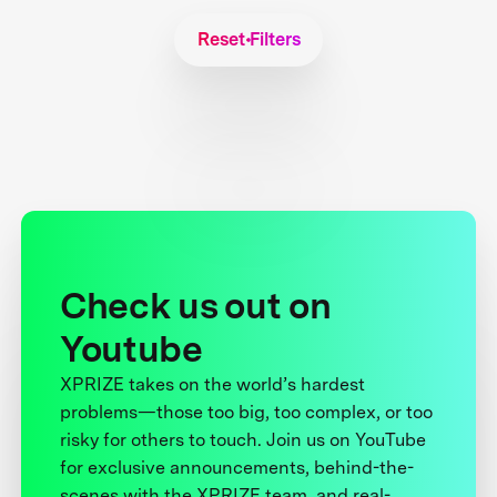
Reset Filters
Check us out on
Youtube
XPRIZE takes on the world’s hardest
problems—those too big, too complex, or too
risky for others to touch. Join us on YouTube
for exclusive announcements, behind-the-
scenes with the XPRIZE team, and real-