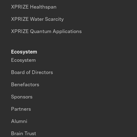
XPRIZE Healthspan
XPRIZE Water Scarcity
XPRIZE Quantum Applications
Ecosystem
Ecosystem
Board of Directors
Benefactors
Sponsors
Partners
Alumni
Brain Trust