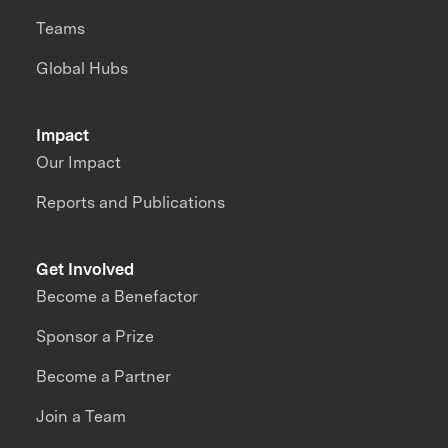
Teams
Global Hubs
Impact
Our Impact
Reports and Publications
Get Involved
Become a Benefactor
Sponsor a Prize
Become a Partner
Join a Team