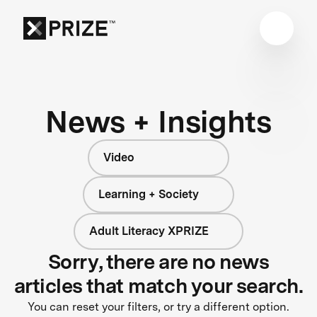
News + Insights
Video
Learning + Society
Adult Literacy XPRIZE
Sorry, there are no news
articles that match your search.
You can reset your filters, or try a different option.