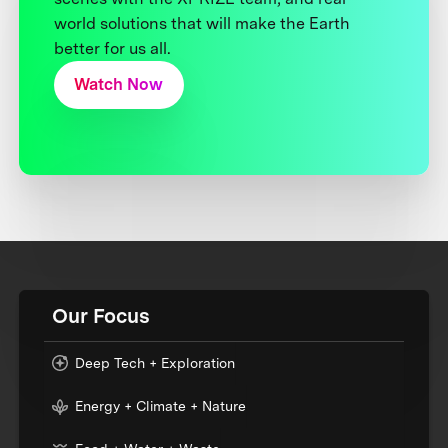
world solutions that will make the Earth
better for us all.
Watch Now
Our Focus
Deep Tech + Exploration
Energy + Climate + Nature