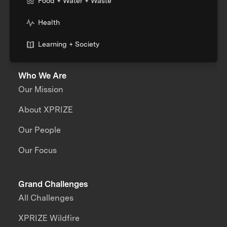
Food + Water + Waste
Health
Learning + Society
Who We Are
Our Mission
About XPRIZE
Our People
Our Focus
Grand Challenges
All Challenges
XPRIZE Wildfire