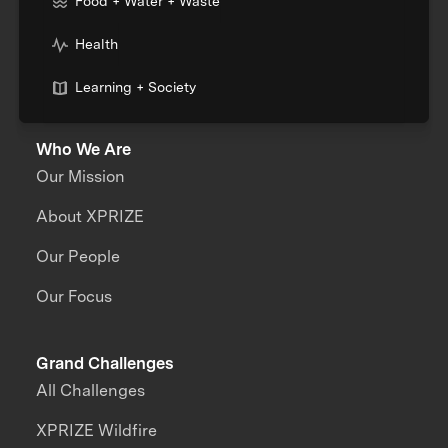
Food + Water + Waste
Health
Learning + Society
Who We Are
Our Mission
About XPRIZE
Our People
Our Focus
Grand Challenges
All Challenges
XPRIZE Wildfire