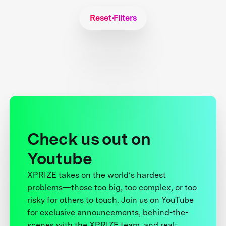
Reset Filters
Check us out on
Youtube
XPRIZE takes on the world’s hardest
problems—those too big, too complex, or too
risky for others to touch. Join us on YouTube
for exclusive announcements, behind-the-
scenes with the XPRIZE team, and real-