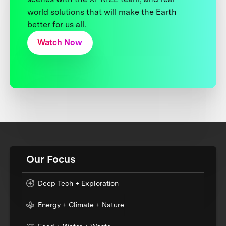
world solutions that will make the Earth
better for us all.
Watch Now
Our Focus
Deep Tech + Exploration
Energy + Climate + Nature