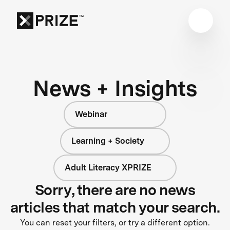
News + Insights
Webinar
Learning + Society
Adult Literacy XPRIZE
Sorry, there are no news
articles that match your search.
You can reset your filters, or try a different option.