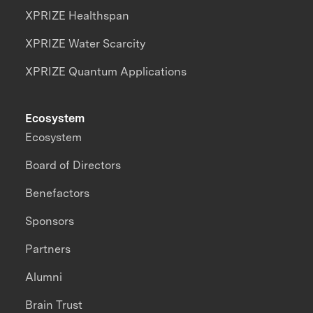
XPRIZE Healthspan
XPRIZE Water Scarcity
XPRIZE Quantum Applications
Ecosystem
Ecosystem
Board of Directors
Benefactors
Sponsors
Partners
Alumni
Brain Trust