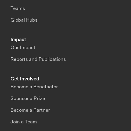
Teams
Global Hubs
Impact
Our Impact
Reports and Publications
Get Involved
Become a Benefactor
Sponsor a Prize
Become a Partner
Join a Team