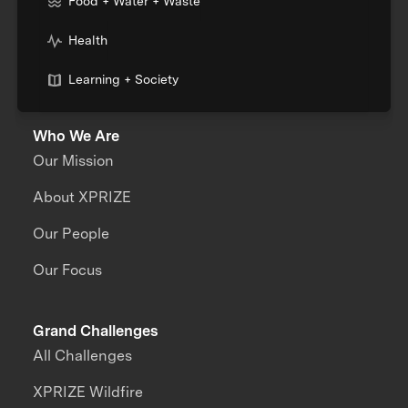
Food + Water + Waste
Health
Learning + Society
Who We Are
Our Mission
About XPRIZE
Our People
Our Focus
Grand Challenges
All Challenges
XPRIZE Wildfire