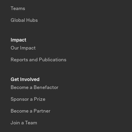
Teams
Global Hubs
Impact
Our Impact
Reports and Publications
Get Involved
Become a Benefactor
Sponsor a Prize
Become a Partner
Join a Team