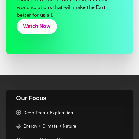
world solutions that will make the Earth
better for us all.
Watch Now
Our Focus
Deep Tech + Exploration
Energy + Climate + Nature