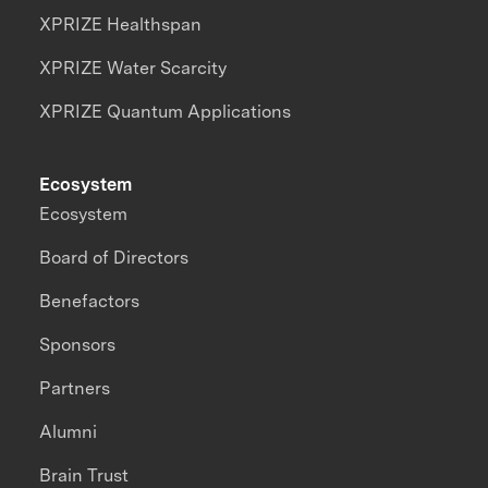
XPRIZE Healthspan
XPRIZE Water Scarcity
XPRIZE Quantum Applications
Ecosystem
Ecosystem
Board of Directors
Benefactors
Sponsors
Partners
Alumni
Brain Trust