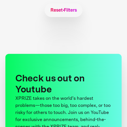
Reset Filters
Check us out on
Youtube
XPRIZE takes on the world’s hardest
problems—those too big, too complex, or too
risky for others to touch. Join us on YouTube
for exclusive announcements, behind-the-
scenes with the XPRIZE team, and real-