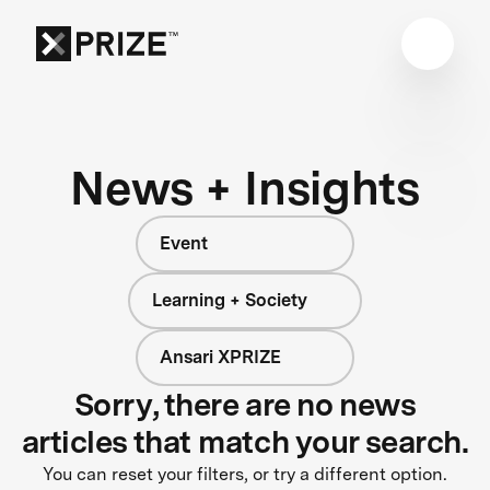
News + Insights
Event
Learning + Society
Ansari XPRIZE
Sorry, there are no news
articles that match your search.
You can reset your filters, or try a different option.