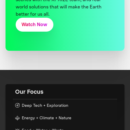
world solutions that will make the Earth
better for us all.
Watch Now
Our Focus
Deep Tech + Exploration
Energy + Climate + Nature