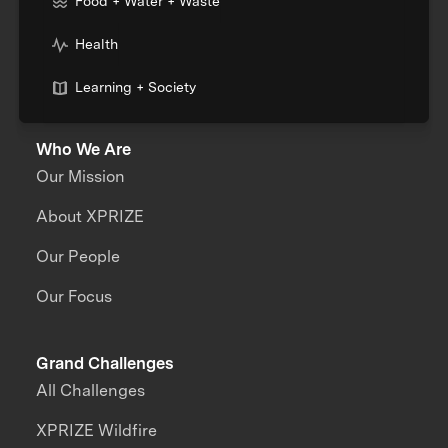
Food + Water + Waste
Health
Learning + Society
Who We Are
Our Mission
About XPRIZE
Our People
Our Focus
Grand Challenges
All Challenges
XPRIZE Wildfire