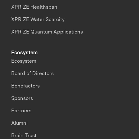
XPRIZE Healthspan
XPRIZE Water Scarcity
XPRIZE Quantum Applications
Ecosystem
Ecosystem
Board of Directors
Benefactors
Sponsors
Partners
Alumni
Brain Trust