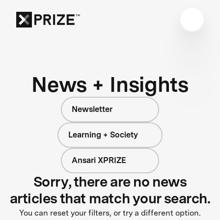
News + Insights
Newsletter
Learning + Society
Ansari XPRIZE
Sorry, there are no news
articles that match your search.
You can reset your filters, or try a different option.