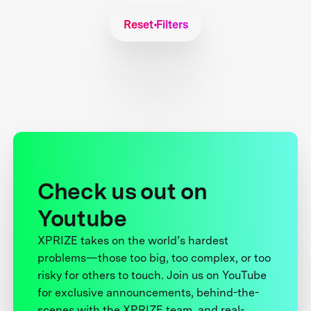
Reset Filters
Check us out on
Youtube
XPRIZE takes on the world’s hardest
problems—those too big, too complex, or too
risky for others to touch. Join us on YouTube
for exclusive announcements, behind-the-
scenes with the XPRIZE team, and real-