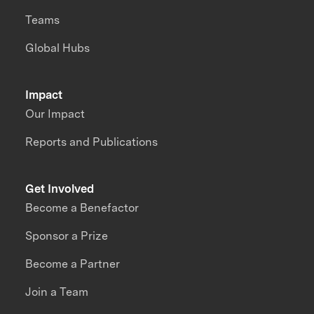
Teams
Global Hubs
Impact
Our Impact
Reports and Publications
Get Involved
Become a Benefactor
Sponsor a Prize
Become a Partner
Join a Team