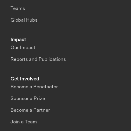
Teams
Global Hubs
Impact
Our Impact
Reports and Publications
Get Involved
Become a Benefactor
Sponsor a Prize
Become a Partner
Join a Team