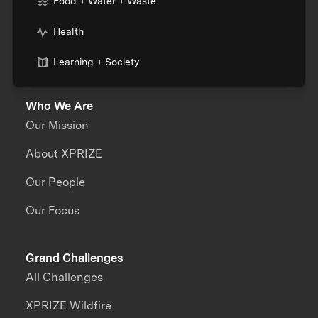
Food + Water + Waste
Health
Learning + Society
Who We Are
Our Mission
About XPRIZE
Our People
Our Focus
Grand Challenges
All Challenges
XPRIZE Wildfire