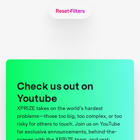
Reset Filters
Check us out on
Youtube
XPRIZE takes on the world’s hardest
problems—those too big, too complex, or too
risky for others to touch. Join us on YouTube
for exclusive announcements, behind-the-
scenes with the XPRIZE team, and real-