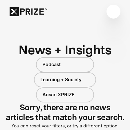
News + Insights
Podcast
Learning + Society
Ansari XPRIZE
Sorry, there are no news
articles that match your search.
You can reset your filters, or try a different option.