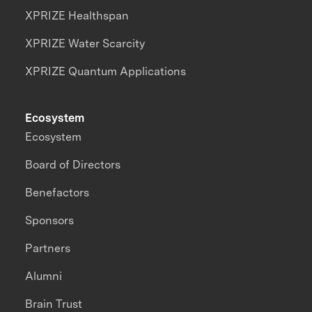
XPRIZE Healthspan
XPRIZE Water Scarcity
XPRIZE Quantum Applications
Ecosystem
Ecosystem
Board of Directors
Benefactors
Sponsors
Partners
Alumni
Brain Trust