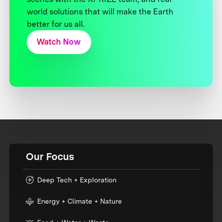
world solutions that will make the Earth
better for us all.
Watch Now
Our Focus
Deep Tech + Exploration
Energy + Climate + Nature