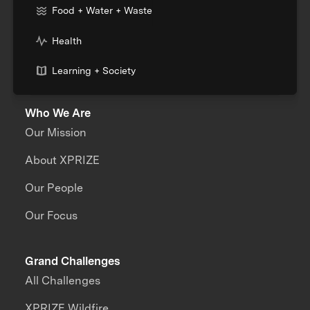
Food + Water + Waste
Health
Learning + Society
Who We Are
Our Mission
About XPRIZE
Our People
Our Focus
Grand Challenges
All Challenges
XPRIZE Wildfire