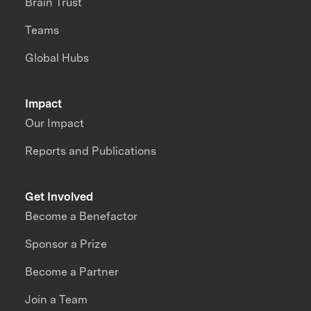
Brain Trust
Teams
Global Hubs
Impact
Our Impact
Reports and Publications
Get Involved
Become a Benefactor
Sponsor a Prize
Become a Partner
Join a Team