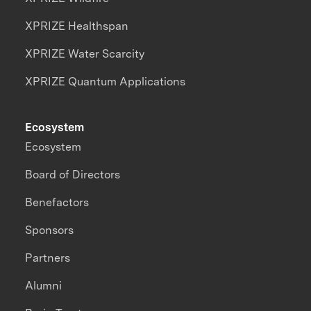
XPRIZE Healthspan
XPRIZE Water Scarcity
XPRIZE Quantum Applications
Ecosystem
Ecosystem
Board of Directors
Benefactors
Sponsors
Partners
Alumni