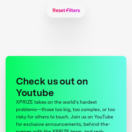
Reset Filters
Check us out on
Youtube
XPRIZE takes on the world’s hardest
problems—those too big, too complex, or too
risky for others to touch. Join us on YouTube
for exclusive announcements, behind-the-
scenes with the XPRIZE team, and real-