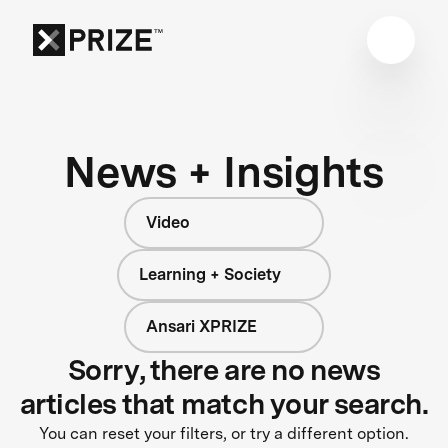
News + Insights
Video
Learning + Society
Ansari XPRIZE
Sorry, there are no news
articles that match your search.
You can reset your filters, or try a different option.