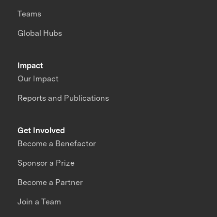
Teams
Global Hubs
Impact
Our Impact
Reports and Publications
Get Involved
Become a Benefactor
Sponsor a Prize
Become a Partner
Join a Team