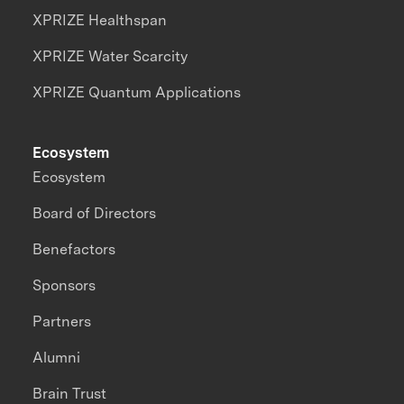
XPRIZE Healthspan
XPRIZE Water Scarcity
XPRIZE Quantum Applications
Ecosystem
Ecosystem
Board of Directors
Benefactors
Sponsors
Partners
Alumni
Brain Trust