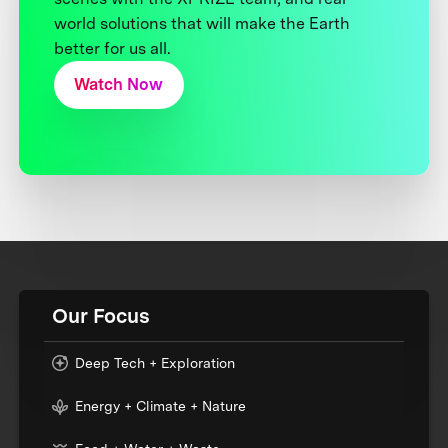
world solutions that will make the Earth
better for us all.
Watch Now
Our Focus
Deep Tech + Exploration
Energy + Climate + Nature