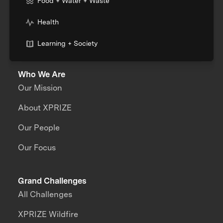
Food + Water + Waste
Health
Learning + Society
Who We Are
Our Mission
About XPRIZE
Our People
Our Focus
Grand Challenges
All Challenges
XPRIZE Wildfire