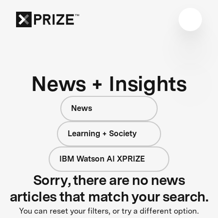
News + Insights
News
Learning + Society
IBM Watson AI XPRIZE
Sorry, there are no news
articles that match your search.
You can reset your filters, or try a different option.