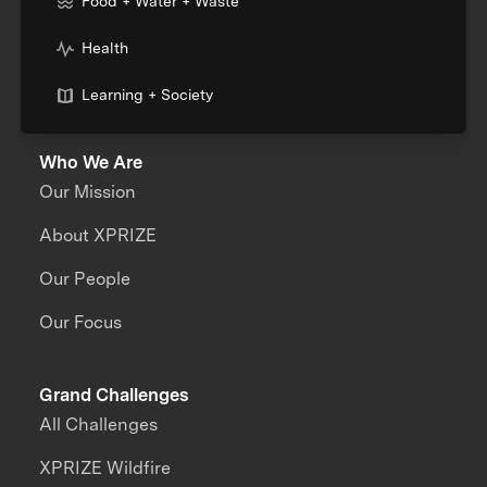
Food + Water + Waste
Health
Learning + Society
Who We Are
Our Mission
About XPRIZE
Our People
Our Focus
Grand Challenges
All Challenges
XPRIZE Wildfire