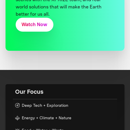
world solutions that will make the Earth
better for us all.
Watch Now
Our Focus
Deep Tech + Exploration
Energy + Climate + Nature