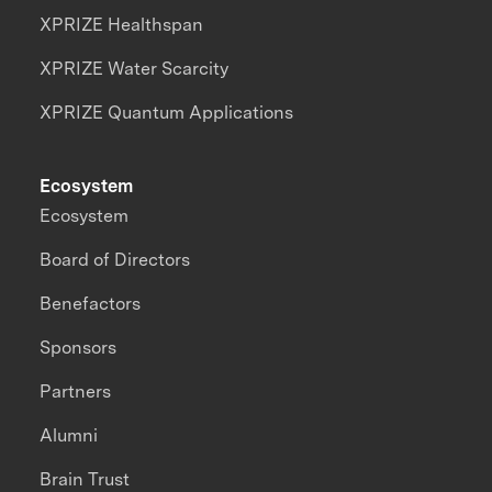
XPRIZE Healthspan
XPRIZE Water Scarcity
XPRIZE Quantum Applications
Ecosystem
Ecosystem
Board of Directors
Benefactors
Sponsors
Partners
Alumni
Brain Trust