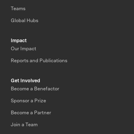
Teams
Global Hubs
Impact
Our Impact
Reports and Publications
Get Involved
Become a Benefactor
Sponsor a Prize
Become a Partner
Join a Team