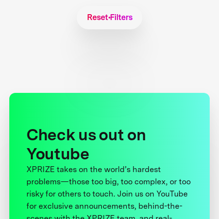
Reset Filters
Check us out on
Youtube
XPRIZE takes on the world’s hardest
problems—those too big, too complex, or too
risky for others to touch. Join us on YouTube
for exclusive announcements, behind-the-
scenes with the XPRIZE team, and real-