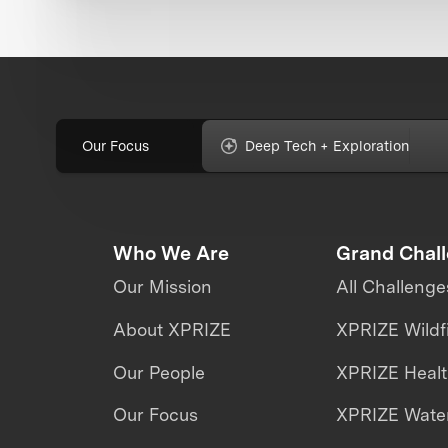
Our Focus
Deep Tech + Exploration
Who We Are
Grand Chal
Our Mission
All Challenge
About XPRIZE
XPRIZE Wildf
Our People
XPRIZE Heal
Our Focus
XPRIZE Water