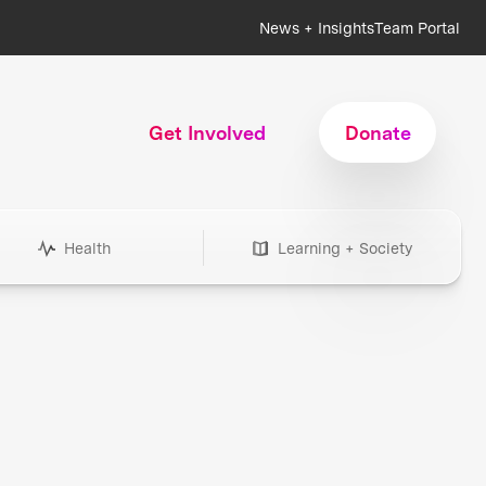
News + Insights
Team Portal
Get Involved
Donate
Health
Learning + Society