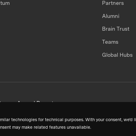
ntum
Partners
Alumni
Brain Trust
Teams
Global Hubs
areers
Annual Reports
milar technologies for technical purposes. With your consent, we’d li
nsent may make related features unavailable.