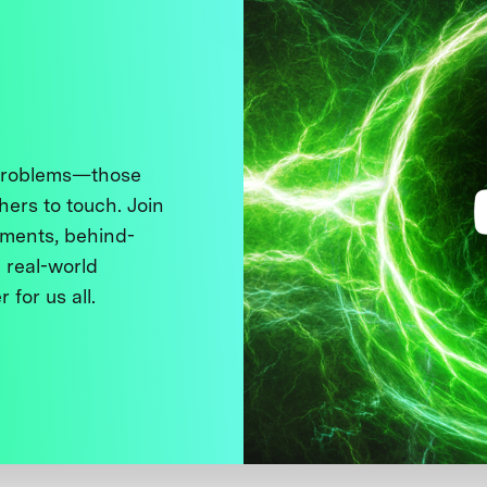
 problems—those
thers to touch. Join
ments, behind-
 real-world
 for us all.