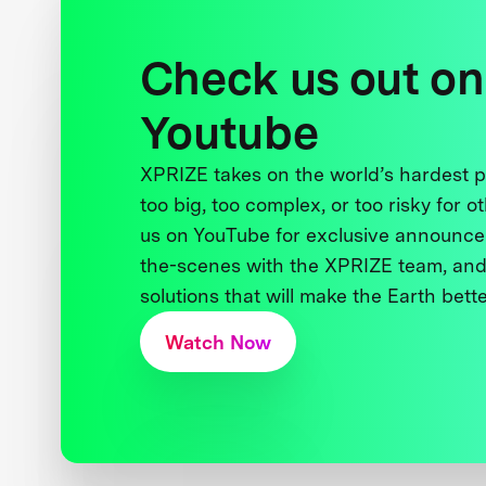
Check us out on
Youtube
XPRIZE takes on the world’s hardest
too big, too complex, or too risky for o
us on YouTube for exclusive announce
the-scenes with the XPRIZE team, and
solutions that will make the Earth better
Watch Now