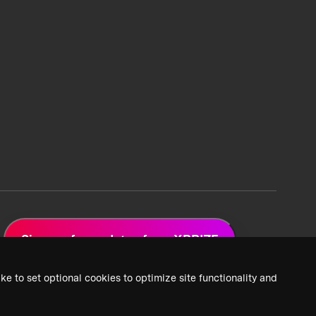
Sign up for updates from XPRIZE
ke to set optional cookies to optimize site functionality and