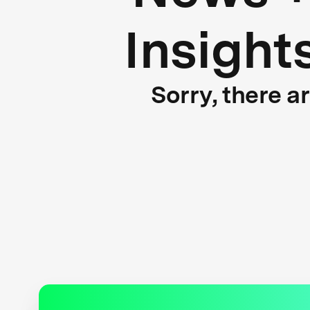
Insight
Sorry, there a