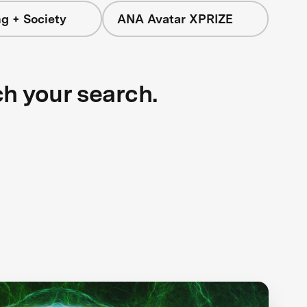
g + Society
ANA Avatar XPRIZE
ch your search.