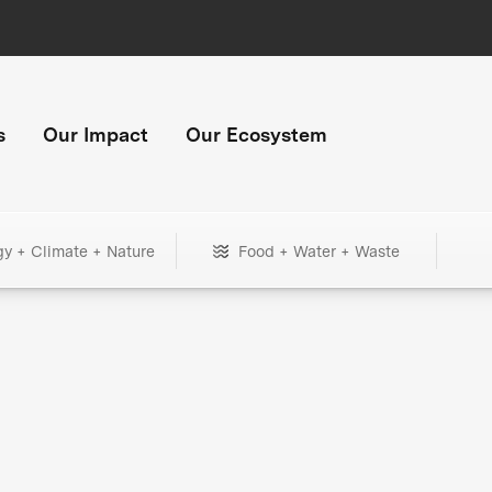
s
Our Impact
Our Ecosystem
gy + Climate + Nature
Food + Water + Waste
+