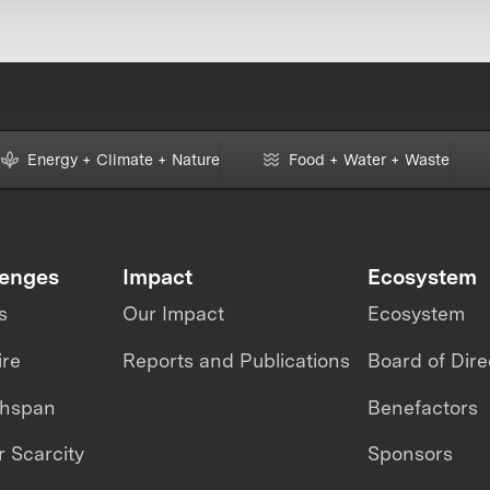
Energy + Climate + Nature
Food + Water + Waste
lenges
Impact
Ecosystem
s
Our Impact
Ecosystem
ire
Reports and Publications
Board of Dire
thspan
Benefactors
 Scarcity
Sponsors