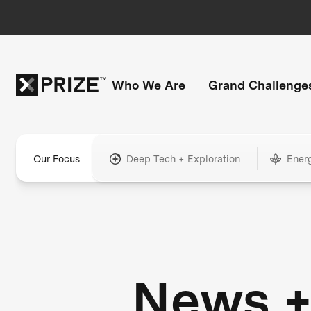
Who We Are
Grand Challenge
Our Focus
Deep Tech + Exploration
Ener
News 