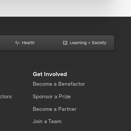
Health
Learning + Society
Get Involved
Become a Benefactor
ctors
Sponsor a Prize
Become a Partner
Join a Team