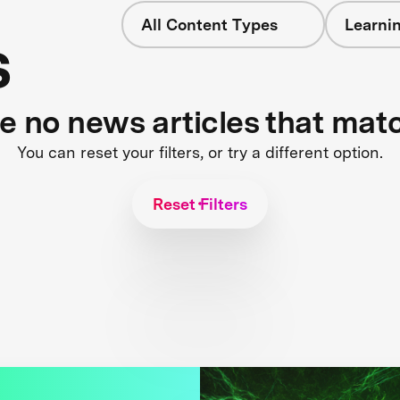
All Content Types
Learnin
s
re no news articles that mat
You can reset your filters, or try a different option.
Reset Filters