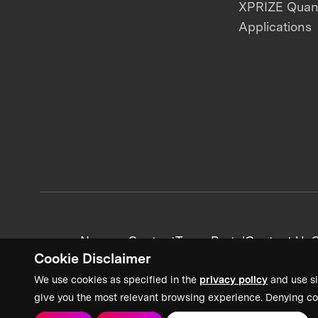
XPRIZE Qua
Applications
News + Content
Team Portal
Contact Us
C
Cookie Disclaimer
We use cookies as specified in the
privacy policy
and use si
give you the most relevant browsing experience. Denying co