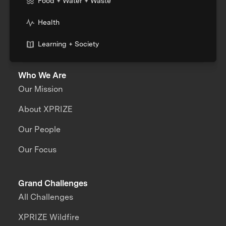
Food + Water + Waste
Health
Learning + Society
Who We Are
Our Mission
About XPRIZE
Our People
Our Focus
Grand Challenges
All Challenges
XPRIZE Wildfire