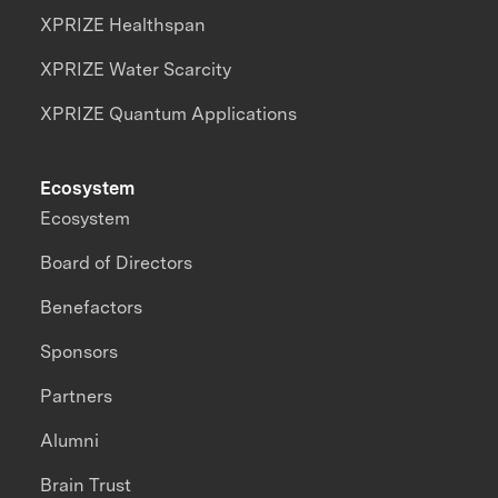
XPRIZE Healthspan
XPRIZE Water Scarcity
XPRIZE Quantum Applications
Ecosystem
Ecosystem
Board of Directors
Benefactors
Sponsors
Partners
Alumni
Brain Trust