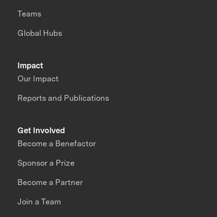
Teams
Global Hubs
Impact
Our Impact
Reports and Publications
Get Involved
Become a Benefactor
Sponsor a Prize
Become a Partner
Join a Team