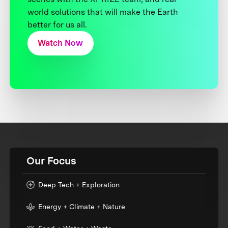
world solutions that will make the Earth
better for us all.
Watch Now
Our Focus
Deep Tech + Exploration
Energy + Climate + Nature