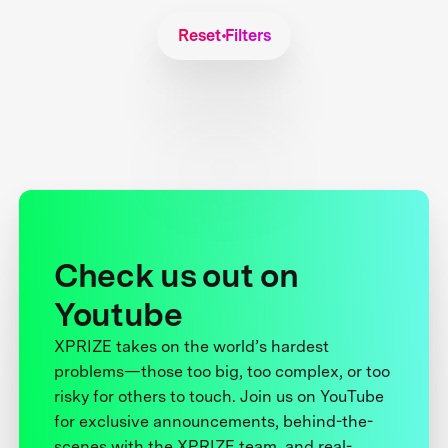
Reset Filters
Check us out on
Youtube
XPRIZE takes on the world’s hardest
problems—those too big, too complex, or too
risky for others to touch. Join us on YouTube
for exclusive announcements, behind-the-
scenes with the XPRIZE team, and real-