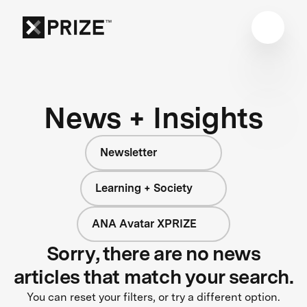
News + Insights
Newsletter
Learning + Society
ANA Avatar XPRIZE
Sorry, there are no news
articles that match your search.
You can reset your filters, or try a different option.