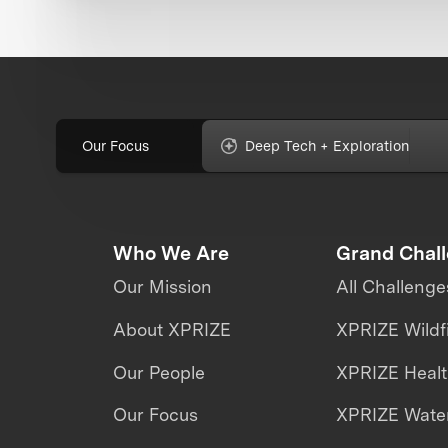
Our Focus
Deep Tech + Exploration
Who We Are
Grand Chal
Our Mission
All Challenge
About XPRIZE
XPRIZE Wildf
Our People
XPRIZE Heal
Our Focus
XPRIZE Water