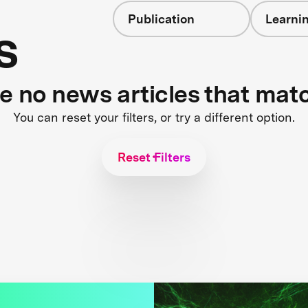
Publication
Learnin
s
re no news articles that mat
You can reset your filters, or try a different option.
Reset Filters