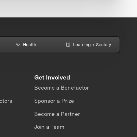
Health
Learning + Society
Get Involved
Become a Benefactor
ctors
Sponsor a Prize
Become a Partner
Join a Team