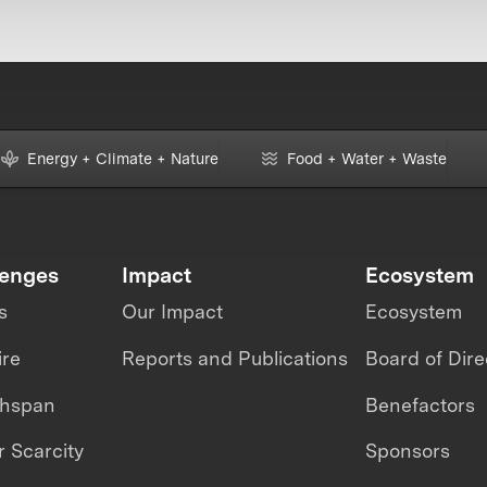
Energy + Climate + Nature
Food + Water + Waste
lenges
Impact
Ecosystem
s
Our Impact
Ecosystem
ire
Reports and Publications
Board of Dire
thspan
Benefactors
 Scarcity
Sponsors