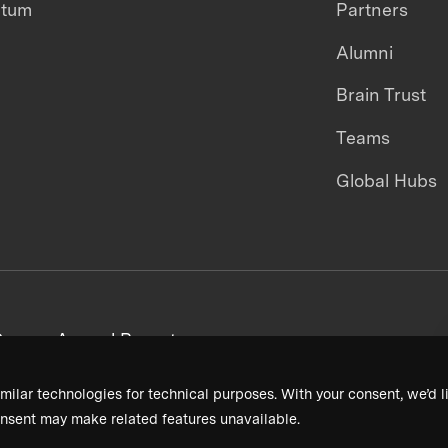
ntum
Partners
Alumni
Brain Trust
Teams
Global Hubs
areers
Annual Reports
milar technologies for technical purposes. With your consent, we’d li
nsent may make related features unavailable.