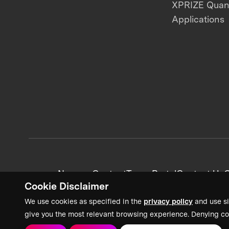
XPRIZE Qua
Applications
News + Content
Team Portal
Contact Us
C
Cookie Disclaimer
We use cookies as specified in the
privacy policy
and use si
give you the most relevant browsing experience. Denying co