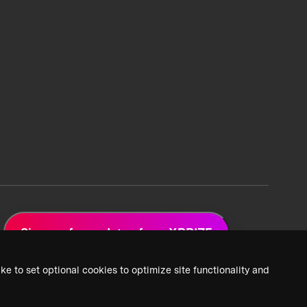
Sign up for updates from XPRIZE
ke to set optional cookies to optimize site functionality and