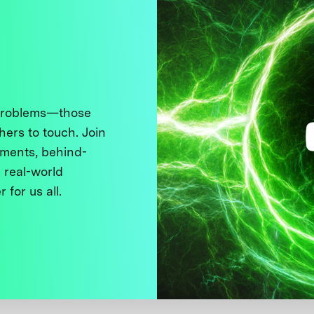
 problems—those
thers to touch. Join
ments, behind-
 real-world
 for us all.