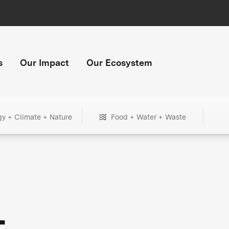
s
Our Impact
Our Ecosystem
gy + Climate + Nature
Food + Water + Waste
+