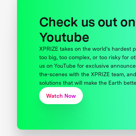
Check us out on
Youtube
XPRIZE takes on the world’s hardest
too big, too complex, or too risky for o
us on YouTube for exclusive announce
the-scenes with the XPRIZE team, and
solutions that will make the Earth better
Watch Now