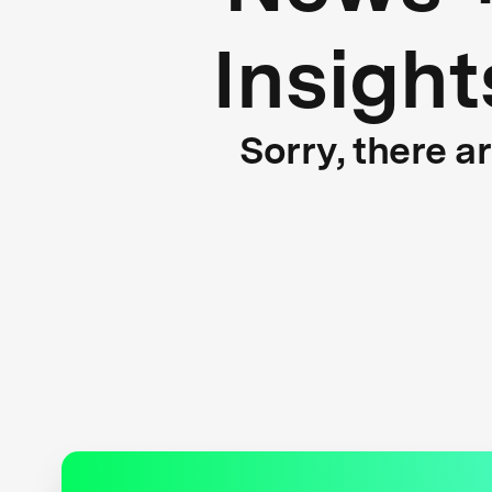
Insight
Sorry, there a