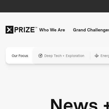
Who We Are
Grand Challenge
Our Focus
Deep Tech + Exploration
Ener
News 