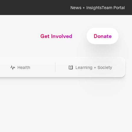
News + Insights
Team Portal
Get Involved
Donate
Health
Learning + Society