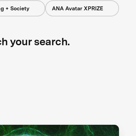
g + Society
ANA Avatar XPRIZE
ch your search.