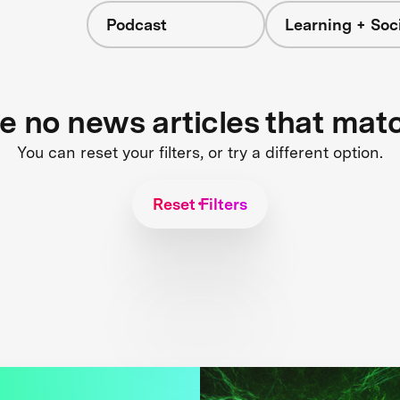
Podcast
Learning + Soc
re no news articles that mat
You can reset your filters, or try a different option.
Reset Filters