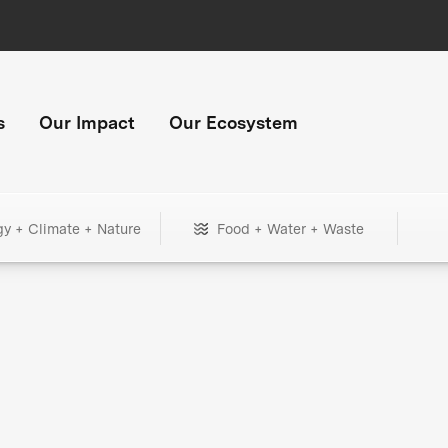
s
Our Impact
Our Ecosystem
gy + Climate + Nature
Food + Water + Waste