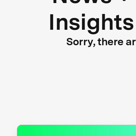
Insights
Sorry, there a