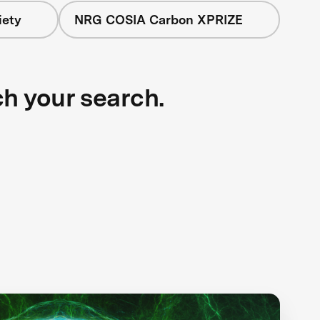
iety
NRG COSIA Carbon XPRIZE
ch your search.