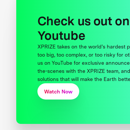
Check us out on
Youtube
XPRIZE takes on the world’s hardest
too big, too complex, or too risky for o
us on YouTube for exclusive announce
the-scenes with the XPRIZE team, and
solutions that will make the Earth better
Watch Now