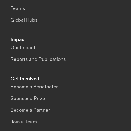
Teams
Global Hubs
Impact
Our Impact
Reports and Publications
Get Involved
Become a Benefactor
Sponsor a Prize
Become a Partner
Join a Team