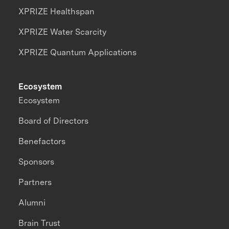
XPRIZE Healthspan
XPRIZE Water Scarcity
XPRIZE Quantum Applications
Ecosystem
Ecosystem
Board of Directors
Benefactors
Sponsors
Partners
Alumni
Brain Trust