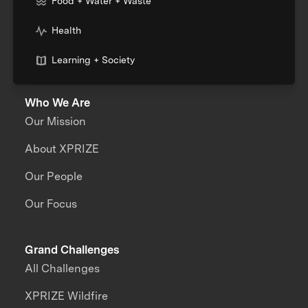
Food + Water + Waste
Health
Learning + Society
Who We Are
Our Mission
About XPRIZE
Our People
Our Focus
Grand Challenges
All Challenges
XPRIZE Wildfire