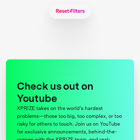
Reset Filters
Check us out on
Youtube
XPRIZE takes on the world’s hardest
problems—those too big, too complex, or too
risky for others to touch. Join us on YouTube
for exclusive announcements, behind-the-
scenes with the XPRIZE team, and real-