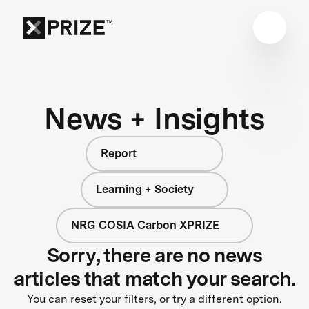
News + Insights
Report
Learning + Society
NRG COSIA Carbon XPRIZE
Sorry, there are no news
articles that match your search.
You can reset your filters, or try a different option.