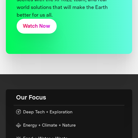
world solutions that will make the Earth
better for us all.
Watch Now
Our Focus
Deep Tech + Exploration
Energy + Climate + Nature