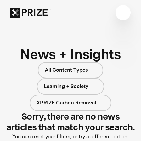
News + Insights
All Content Types
Learning + Society
XPRIZE Carbon Removal
Sorry, there are no news
articles that match your search.
You can reset your filters, or try a different option.