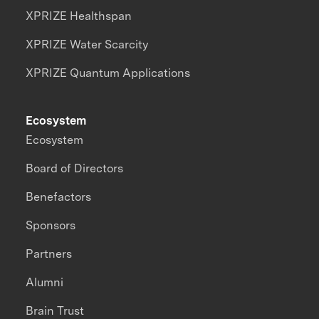
XPRIZE Healthspan
XPRIZE Water Scarcity
XPRIZE Quantum Applications
Ecosystem
Ecosystem
Board of Directors
Benefactors
Sponsors
Partners
Alumni
Brain Trust