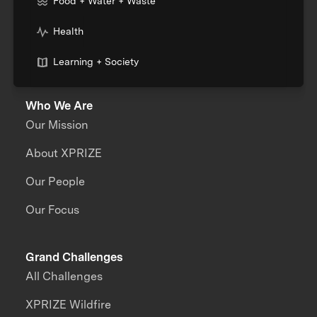
Food + Water + Waste
Health
Learning + Society
Who We Are
Our Mission
About XPRIZE
Our People
Our Focus
Grand Challenges
All Challenges
XPRIZE Wildfire