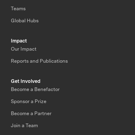
Teams
Global Hubs
Impact
Our Impact
Reports and Publications
Get Involved
Become a Benefactor
Sponsor a Prize
Become a Partner
Join a Team