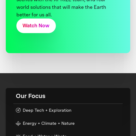
world solutions that will make the Earth
better for us all.
Watch Now
Our Focus
Deep Tech + Exploration
Energy + Climate + Nature