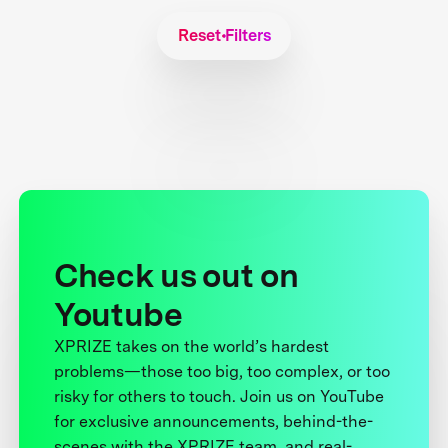
Reset Filters
Check us out on
Youtube
XPRIZE takes on the world’s hardest
problems—those too big, too complex, or too
risky for others to touch. Join us on YouTube
for exclusive announcements, behind-the-
scenes with the XPRIZE team, and real-