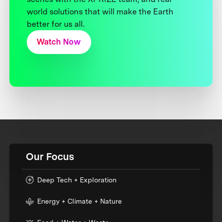
world solutions that will make the Earth
better for us all.
Watch Now
Our Focus
Deep Tech + Exploration
Energy + Climate + Nature