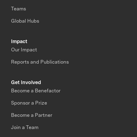
Teams
Global Hubs
Impact
Our Impact
Reports and Publications
Get Involved
Become a Benefactor
Sponsor a Prize
Become a Partner
Join a Team