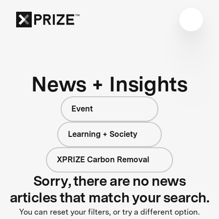
News + Insights
Event
Learning + Society
XPRIZE Carbon Removal
Sorry, there are no news
articles that match your search.
You can reset your filters, or try a different option.