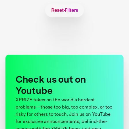
Reset Filters
Check us out on
Youtube
XPRIZE takes on the world’s hardest
problems—those too big, too complex, or too
risky for others to touch. Join us on YouTube
for exclusive announcements, behind-the-
scenes with the XPRIZE team, and real-