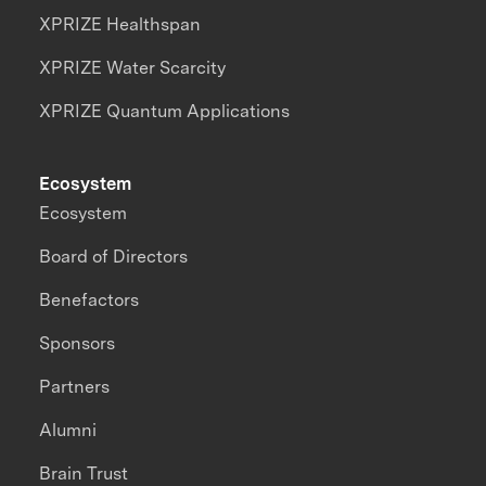
XPRIZE Healthspan
XPRIZE Water Scarcity
XPRIZE Quantum Applications
Ecosystem
Ecosystem
Board of Directors
Benefactors
Sponsors
Partners
Alumni
Brain Trust