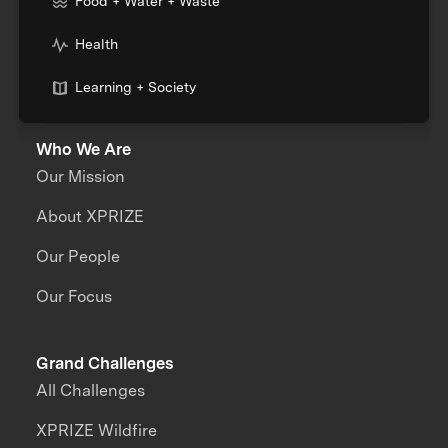
Food + Water + Waste
Health
Learning + Society
Who We Are
Our Mission
About XPRIZE
Our People
Our Focus
Grand Challenges
All Challenges
XPRIZE Wildfire