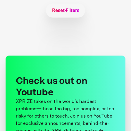
Reset Filters
Check us out on
Youtube
XPRIZE takes on the world’s hardest
problems—those too big, too complex, or too
risky for others to touch. Join us on YouTube
for exclusive announcements, behind-the-
scenes with the XPRIZE team, and real-