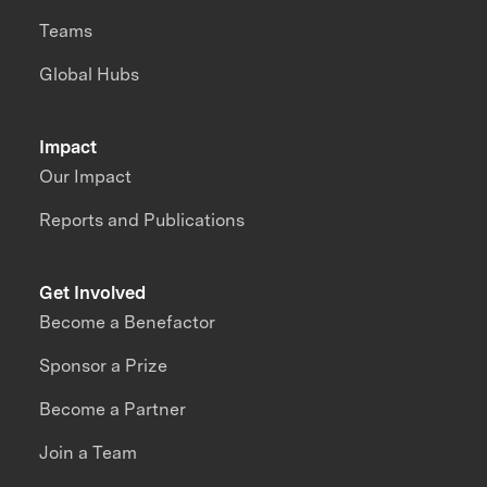
Teams
Global Hubs
Impact
Our Impact
Reports and Publications
Get Involved
Become a Benefactor
Sponsor a Prize
Become a Partner
Join a Team