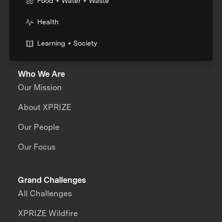
Food + Water + Waste
Health
Learning + Society
Who We Are
Our Mission
About XPRIZE
Our People
Our Focus
Grand Challenges
All Challenges
XPRIZE Wildfire