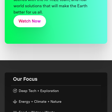
world solutions that will make the Earth
better for us all.
Watch Now
Our Focus
Deep Tech + Exploration
Energy + Climate + Nature