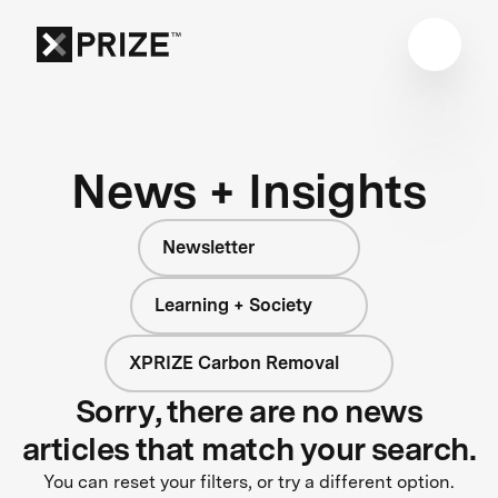
News + Insights
Newsletter
Learning + Society
XPRIZE Carbon Removal
Sorry, there are no news
articles that match your search.
You can reset your filters, or try a different option.