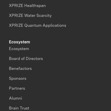
XPRIZE Healthspan
XPRIZE Water Scarcity
XPRIZE Quantum Applications
Ecosystem
Ecosystem
Board of Directors
Benefactors
Sponsors
Partners
Alumni
Brain Trust