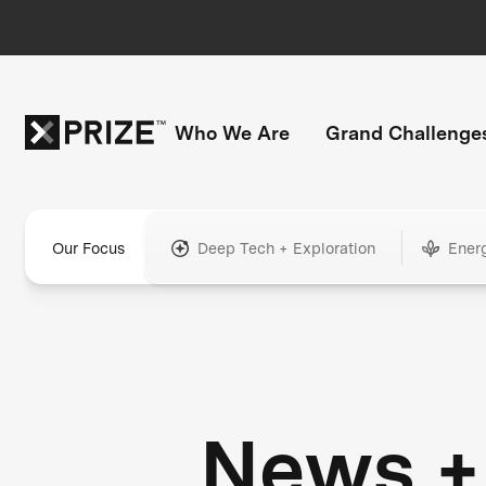
Who We Are
Grand Challenge
Our Focus
Deep Tech + Exploration
Ener
News +