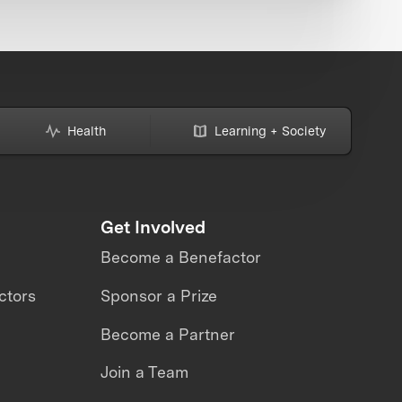
Health
Learning + Society
Get Involved
Become a Benefactor
ctors
Sponsor a Prize
Become a Partner
Join a Team