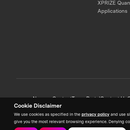
XPRIZE Qua
Applications
News + Content
Team Portal
Contact Us
C
Cookie Disclaimer
We use cookies as specified in the
privacy policy
and use si
give you the most relevant browsing experience. Denying co