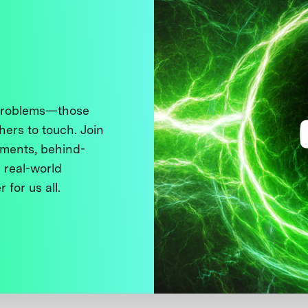
 problems—those
thers to touch. Join
ments, behind-
 real-world
 for us all.