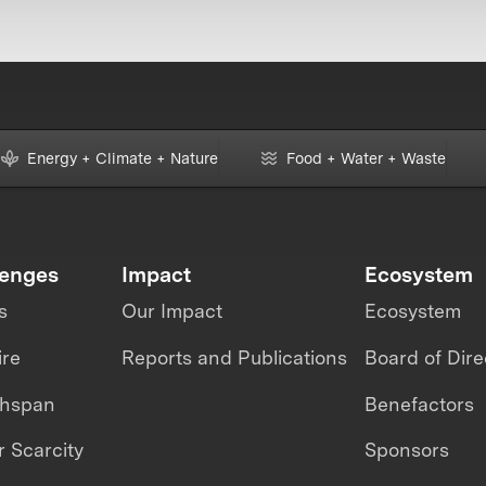
Energy + Climate + Nature
Food + Water + Waste
lenges
Impact
Ecosystem
s
Our Impact
Ecosystem
ire
Reports and Publications
Board of Dire
thspan
Benefactors
 Scarcity
Sponsors