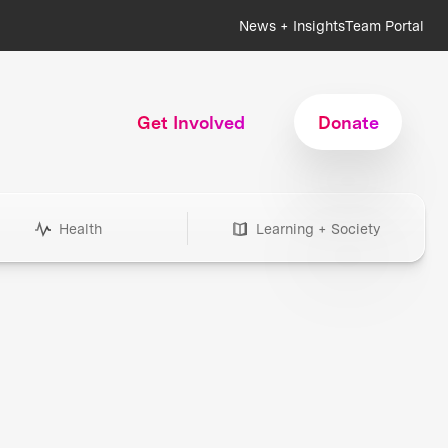
News + Insights
Team Portal
Get Involved
Donate
Health
Learning + Society