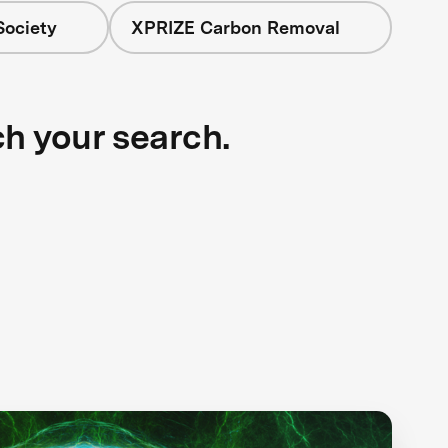
Society
XPRIZE Carbon Removal
ch your search.