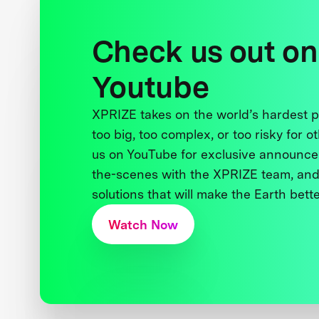
Check us out on
Youtube
XPRIZE takes on the world’s hardest
too big, too complex, or too risky for o
us on YouTube for exclusive announce
the-scenes with the XPRIZE team, and
solutions that will make the Earth better
Watch Now