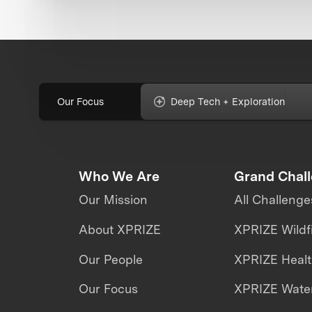
Our Focus
Deep Tech + Exploration
Who We Are
Grand Chal
Our Mission
All Challenge
About XPRIZE
XPRIZE Wildf
Our People
XPRIZE Heal
Our Focus
XPRIZE Water