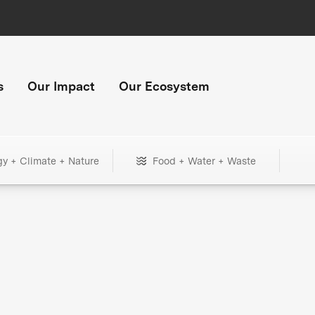
s
Our Impact
Our Ecosystem
gy + Climate + Nature
Food + Water + Waste