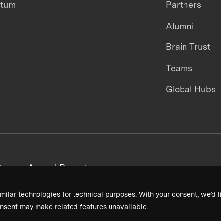
ntum
Partners
Alumni
Brain Trust
Teams
Global Hubs
areers
Annual Reports
milar technologies for technical purposes. With your consent, we’d li
nsent may make related features unavailable.