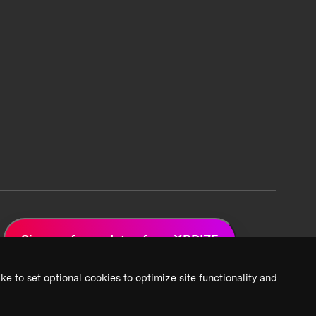
Sign up for updates from XPRIZE
ke to set optional cookies to optimize site functionality and