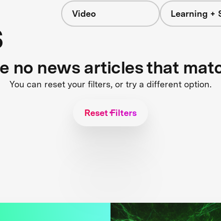
Video
Learning + 
s
re no news articles that mat
You can reset your filters, or try a different option.
Reset Filters