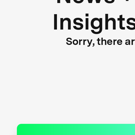
Insight
Sorry, there a