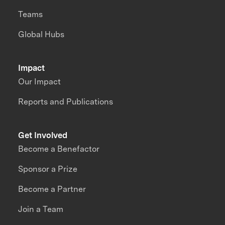
Teams
Global Hubs
Impact
Our Impact
Reports and Publications
Get Involved
Become a Benefactor
Sponsor a Prize
Become a Partner
Join a Team