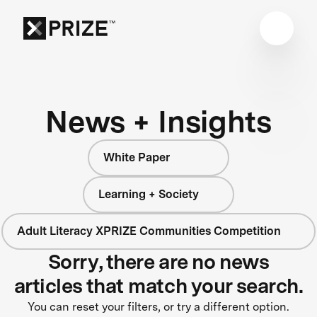
News + Insights
White Paper
Learning + Society
Adult Literacy XPRIZE Communities Competition
Sorry, there are no news
articles that match your search.
You can reset your filters, or try a different option.