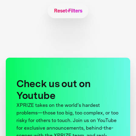
Reset Filters
Check us out on
Youtube
XPRIZE takes on the world’s hardest
problems—those too big, too complex, or too
risky for others to touch. Join us on YouTube
for exclusive announcements, behind-the-
scenes with the XPRIZE team, and real-