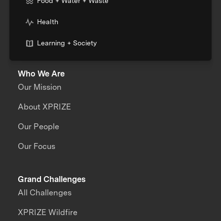
Food + Water + Waste
Health
Learning + Society
Who We Are
Our Mission
About XPRIZE
Our People
Our Focus
Grand Challenges
All Challenges
XPRIZE Wildfire