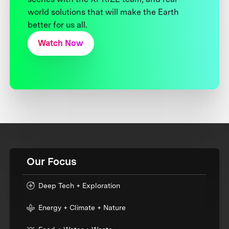
world solutions that will make the Earth
better for us all.
Watch Now
Our Focus
Deep Tech + Exploration
Energy + Climate + Nature