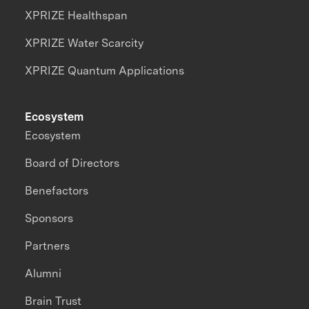
XPRIZE Healthspan
XPRIZE Water Scarcity
XPRIZE Quantum Applications
Ecosystem
Ecosystem
Board of Directors
Benefactors
Sponsors
Partners
Alumni
Brain Trust