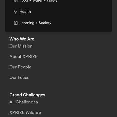
Food + Water + Waste
Health
Learning + Society
Who We Are
Our Mission
About XPRIZE
Our People
Our Focus
Grand Challenges
All Challenges
XPRIZE Wildfire