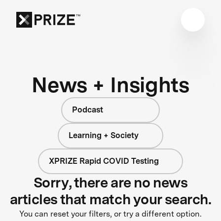
News + Insights
Podcast
Learning + Society
XPRIZE Rapid COVID Testing
Sorry, there are no news
articles that match your search.
You can reset your filters, or try a different option.