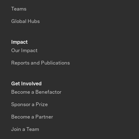
Teams
Global Hubs
Impact
Our Impact
Reports and Publications
Get Involved
Become a Benefactor
Sponsor a Prize
Become a Partner
Join a Team