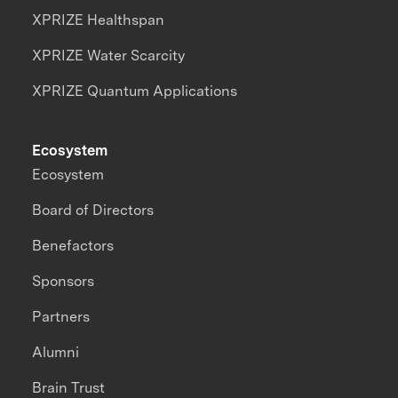
XPRIZE Healthspan
XPRIZE Water Scarcity
XPRIZE Quantum Applications
Ecosystem
Ecosystem
Board of Directors
Benefactors
Sponsors
Partners
Alumni
Brain Trust