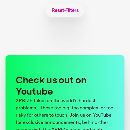
Reset Filters
Check us out on
Youtube
XPRIZE takes on the world’s hardest
problems—those too big, too complex, or too
risky for others to touch. Join us on YouTube
for exclusive announcements, behind-the-
scenes with the XPRIZE team, and real-