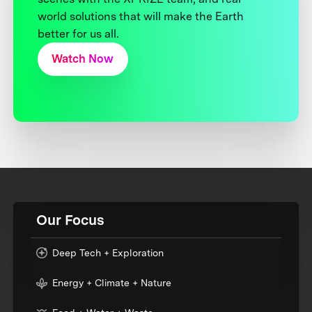
world solutions that will make the Earth
better for us all.
Watch Now
Our Focus
Deep Tech + Exploration
Energy + Climate + Nature