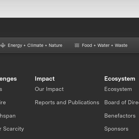
Energy + Climate + Nature
Food + Water + Waste
lenges
Impact
Ecosystem
s
Our Impact
Ecosystem
ire
Reports and Publications
Board of Dire
thspan
Benefactors
 Scarcity
Sponsors