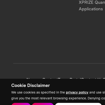
XPRIZE Qua
Applications
News + Content
Team Portal
Contact Us
C
Cookie Disclaimer
We use cookies as specified in the
privacy policy
and use si
give you the most relevant browsing experience. Denying co