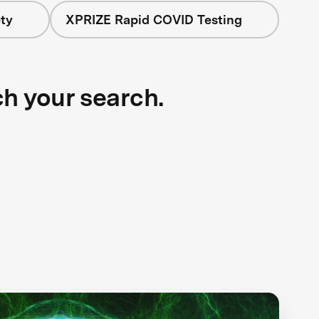
ty
XPRIZE Rapid COVID Testing
ch your search.