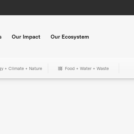
s
Our Impact
Our Ecosystem
gy + Climate + Nature
Food + Water + Waste