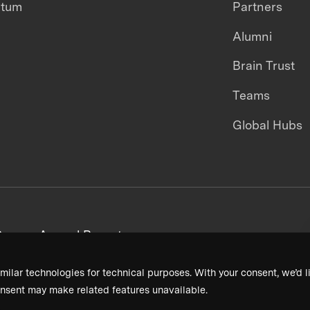
ntum
Partners
Alumni
Brain Trust
Teams
Global Hubs
areers
Annual Reports
milar technologies for technical purposes. With your consent, we’d li
nsent may make related features unavailable.