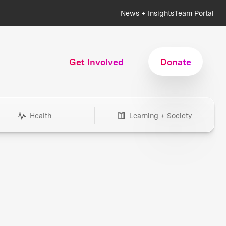
News + Insights
Team Portal
Get Involved
Donate
Health
Learning + Society