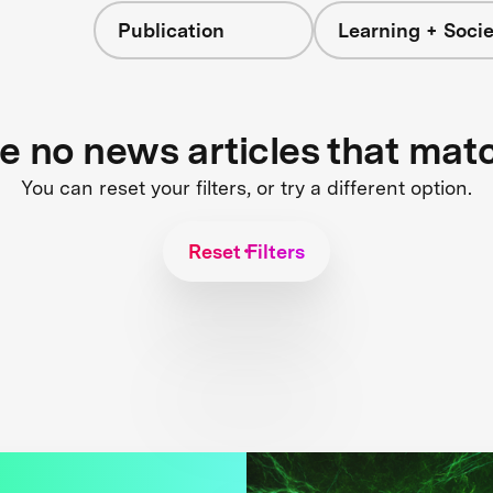
Publication
Learning + Socie
re no news articles that mat
You can reset your filters, or try a different option.
Reset Filters