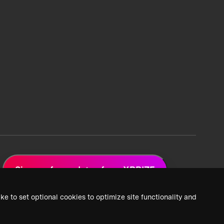
Sign up for updates from XPRIZE
ke to set optional cookies to optimize site functionality and