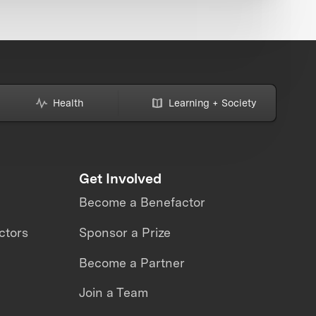
Health
Learning + Society
Get Involved
Become a Benefactor
ctors
Sponsor a Prize
Become a Partner
Join a Team