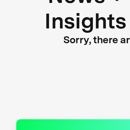
Insights
Sorry, there a