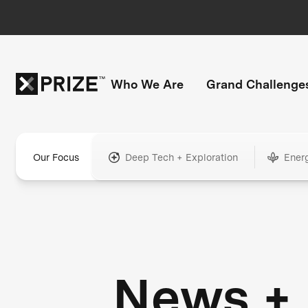
Who We Are
Grand Challenge
Our Focus
Deep Tech + Exploration
Ener
News +