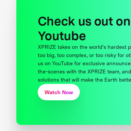
Check us out on
Youtube
XPRIZE takes on the world’s hardest
too big, too complex, or too risky for o
us on YouTube for exclusive announce
the-scenes with the XPRIZE team, and
solutions that will make the Earth better
Watch Now