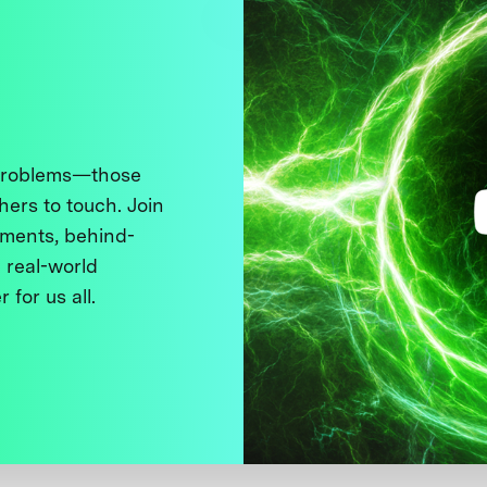
 problems—those
thers to touch. Join
ments, behind-
 real-world
 for us all.