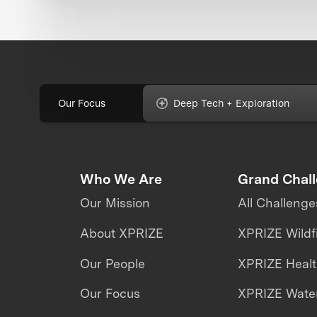
Our Focus
Deep Tech + Exploration
Who We Are
Grand Chal
Our Mission
All Challenge
About XPRIZE
XPRIZE Wildf
Our People
XPRIZE Heal
Our Focus
XPRIZE Water